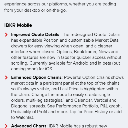
experience across our platforms, whether you are trading
from your desktop or on-the-go.
IBKR Mobile
Improved Quote Details
: The redesigned Quote Details
has expandable Position and customizable Market Data
drawers for easy viewing when open, and a cleaner
interface when closed. Options, BookTrader, News and
other features are now in tabs for quicker access without
scrolling. Currently available for Android and in beta (but
coming soon) for iOS.
Enhanced Option Chains
: Powerful Option Chains shows
market data in a persistent panel at the top of the chains,
so it's always visible, and Last Price is highlighted within
the chain. Change the mode to easily create single
1
orders, multi-leg strategies,
and Calendar, Vertical and
Diagonal spreads. See Performance Portfolio, P&L graph,
Probability of Profit and more. Tap for Price History or add
to Watchlist.
Advanced Charts
: IBKR Mobile has a robust new