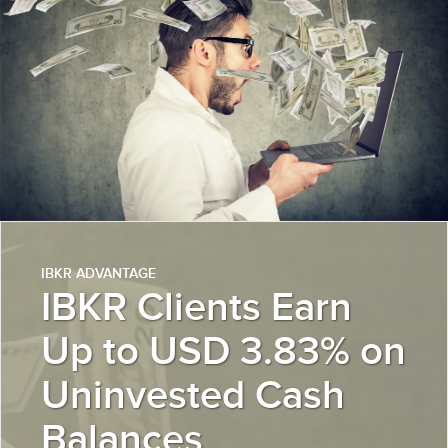
IBKR ADVANTAGE
IBKR Clients Earn
Up to USD 3.83% on
Uninvested Cash
Balances