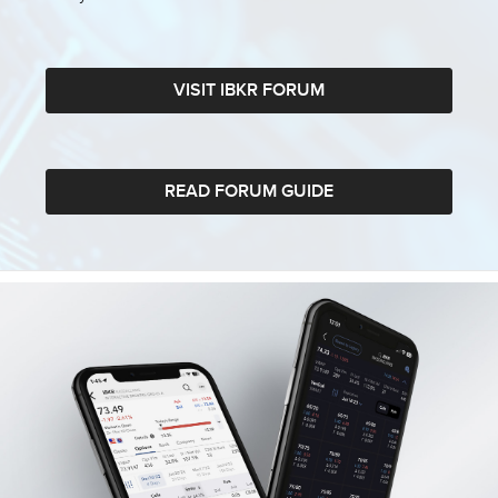
VISIT IBKR FORUM
READ FORUM GUIDE