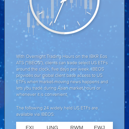
With Overnight Trading Hours on the IBKR Eos
ATS ("IBEOS"), clients can trade select US ETFs
around the clock, five days per week. IBEOS
provides our global client base access to US
ETFs when market-moving news happens and
lets you trade during Asian market hours or
whenever it is convenient.
The following 24 widely held US ETFs are
available via IBEOS:
FXI
UNG
RWM
EWJ