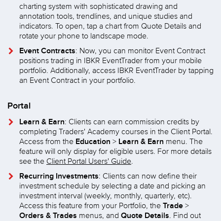
charting system with sophisticated drawing and
annotation tools, trendlines, and unique studies and
indicators. To open, tap a chart from Quote Details and
rotate your phone to landscape mode.
Event Contracts
: Now, you can monitor Event Contract
positions trading in IBKR EventTrader from your mobile
portfolio. Additionally, access IBKR EventTrader by tapping
an Event Contract in your portfolio.
Portal
Learn & Earn
: Clients can earn commission credits by
completing Traders' Academy courses in the Client Portal.
Education
Learn & Earn
Access from the
>
menu. The
feature will only display for eligible users. For more details
see the
Client Portal Users' Guide
.
Recurring Investments
: Clients can now define their
investment schedule by selecting a date and picking an
investment interval (weekly, monthly, quarterly, etc).
Trade
Access this feature from your Portfolio, the
>
Orders & Trades
Quote Details
menus, and
. Find out