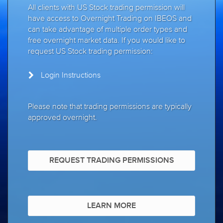
All clients with US Stock trading permission will
have access to Overnight Trading on IBEOS and
can take advantage of multiple order types and
free overnight market data. If you would like to
request US Stock trading permission:
Login Instructions
Please note that trading permissions are typically
approved overnight.
REQUEST TRADING PERMISSIONS
LEARN MORE