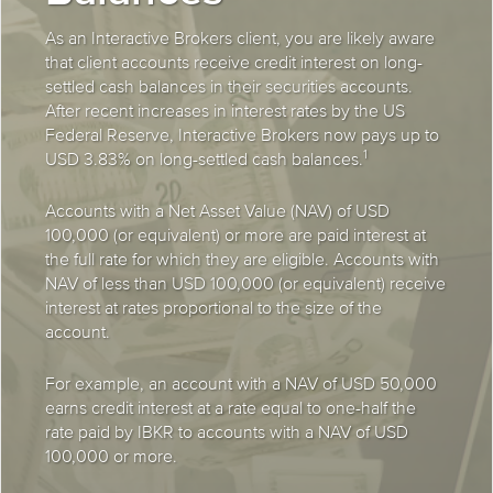
As an Interactive Brokers client, you are likely aware
that client accounts receive credit interest on long-
settled cash balances in their securities accounts.
After recent increases in interest rates by the US
Federal Reserve, Interactive Brokers now pays up to
1
USD 3.83% on long-settled cash balances.
Accounts with a Net Asset Value (NAV) of USD
100,000 (or equivalent) or more are paid interest at
the full rate for which they are eligible. Accounts with
NAV of less than USD 100,000 (or equivalent) receive
interest at rates proportional to the size of the
account.
For example, an account with a NAV of USD 50,000
earns credit interest at a rate equal to one-half the
rate paid by IBKR to accounts with a NAV of USD
100,000 or more.