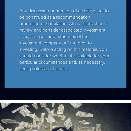
Any discussion or mention of an ETF is not to
be construed as a recommendation,
promotion or solicitation. All investors should
review and consider associated investment
risks, charges and expenses of the
investment company or fund prior to
investing. Before acting on this material, you
should consider whether it is suitable for your
particular circumstances and, as necessary,
seek professional advice.