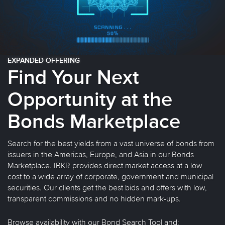
EXPANDED OFFERING
Find Your Next
Opportunity at the
Bonds Marketplace
Search for the best yields from a vast universe of bonds from
issuers in the Americas, Europe, and Asia in our Bonds
Marketplace. IBKR provides direct market access at a low
cost to a wide array of corporate, government and municipal
securities. Our clients get the best bids and offers with low,
transparent commissions and no hidden mark-ups.
Browse availability with our Bond Search Tool and: