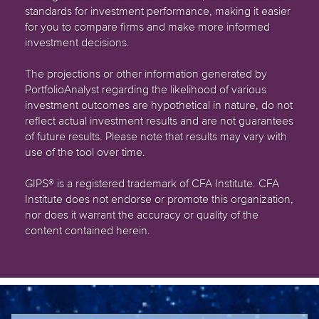
standards for investment performance, making it easier
for you to compare firms and make more informed
investment decisions.
The projections or other information generated by
PortfolioAnalyst regarding the likelihood of various
investment outcomes are hypothetical in nature, do not
reflect actual investment results and are not guarantees
of future results. Please note that results may vary with
use of the tool over time.
GIPS® is a registered trademark of CFA Institute. CFA
Institute does not endorse or promote this organization,
nor does it warrant the accuracy or quality of the
content contained herein.