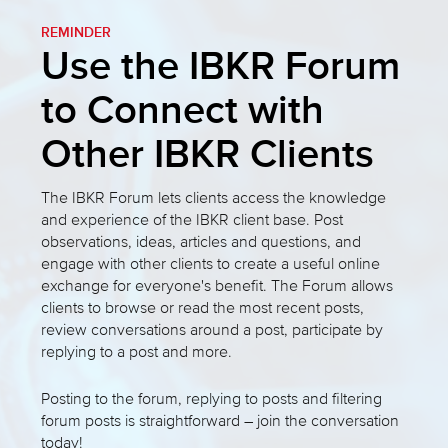
REMINDER
Use the IBKR Forum
to Connect with
Other IBKR Clients
The IBKR Forum lets clients access the knowledge
and experience of the IBKR client base. Post
observations, ideas, articles and questions, and
engage with other clients to create a useful online
exchange for everyone's benefit. The Forum allows
clients to browse or read the most recent posts,
review conversations around a post, participate by
replying to a post and more.
Posting to the forum, replying to posts and filtering
forum posts is straightforward – join the conversation
today!