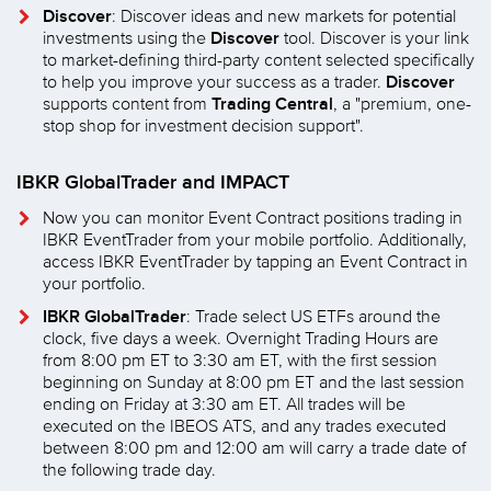
Discover
: Discover ideas and new markets for potential
Discover
investments using the
tool. Discover is your link
to market-defining third-party content selected specifically
Discover
to help you improve your success as a trader.
Trading Central
supports content from
, a "premium, one-
stop shop for investment decision support".
IBKR GlobalTrader and IMPACT
Now you can monitor Event Contract positions trading in
IBKR EventTrader from your mobile portfolio. Additionally,
access IBKR EventTrader by tapping an Event Contract in
your portfolio.
IBKR GlobalTrader
: Trade select US ETFs around the
clock, five days a week. Overnight Trading Hours are
from 8:00 pm ET to 3:30 am ET, with the first session
beginning on Sunday at 8:00 pm ET and the last session
ending on Friday at 3:30 am ET. All trades will be
executed on the IBEOS ATS, and any trades executed
between 8:00 pm and 12:00 am will carry a trade date of
the following trade day.