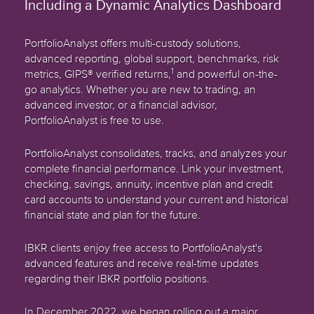
Including a Dynamic Analytics Dashboard
PortfolioAnalyst offers multi-custody solutions,
advanced reporting, global support, benchmarks, risk
1
metrics, GIPS® verified returns,
and powerful on-the-
go analytics. Whether you are new to trading, an
advanced investor, or a financial advisor,
PortfolioAnalyst is free to use.
PortfolioAnalyst consolidates, tracks, and analyzes your
complete financial performance. Link your investment,
checking, savings, annuity, incentive plan and credit
card accounts to understand your current and historical
financial state and plan for the future.
IBKR clients enjoy free access to PortfolioAnalyst's
advanced features and receive real-time updates
regarding their IBKR portfolio positions.
In December 2022, we began rolling out a major