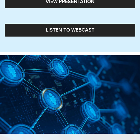
VIEW PRESENTATION
LISTEN TO WEBCAST