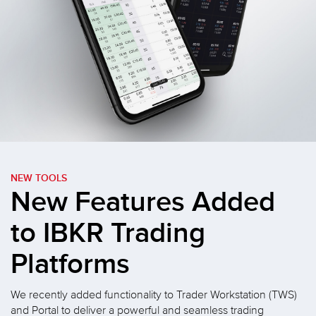
NEW TOOLS
New Features Added
to
IBKR Trading
Platforms
We recently added functionality to Trader Workstation (TWS)
and Portal to deliver a powerful and seamless trading