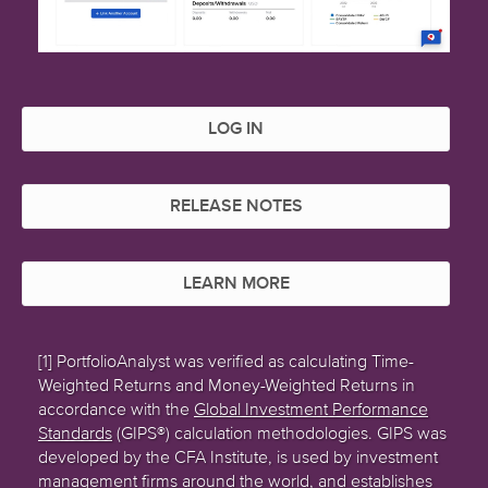
LOG IN
RELEASE NOTES
LEARN MORE
[1] PortfolioAnalyst was verified as calculating Time-
Weighted Returns and Money-Weighted Returns in
accordance with the
Global Investment Performance
Standards
(GIPS®) calculation methodologies. GIPS was
developed by the CFA Institute, is used by investment
management firms around the world, and establishes