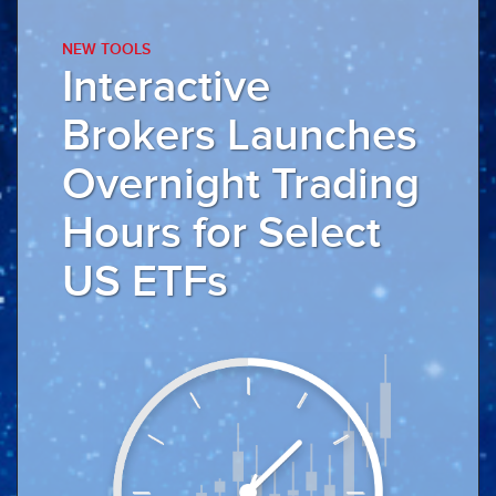
NEW TOOLS
Interactive
Brokers Launches
Overnight
Trading
Hours for Select
US ETFs