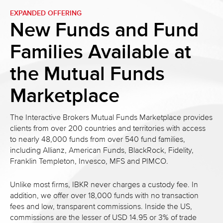
EXPANDED OFFERING
New Funds and Fund
Families
Available at
the Mutual Funds
Marketplace
The Interactive Brokers Mutual Funds Marketplace provides
clients from over 200 countries and territories with access
to nearly 48,000 funds from over 540 fund families,
including Allianz, American Funds, BlackRock, Fidelity,
Franklin Templeton, Invesco, MFS and PIMCO.
Unlike most firms, IBKR never charges a custody fee. In
addition, we offer over 18,000 funds with no transaction
fees and low, transparent commissions. Inside the US,
commissions are the lesser of USD 14.95 or 3% of trade