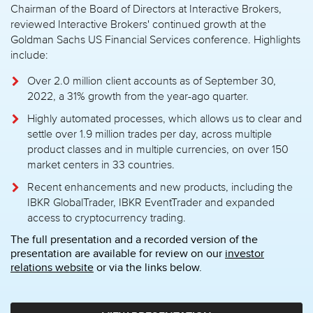
Chairman of the Board of Directors at Interactive Brokers,
reviewed Interactive Brokers' continued growth at the
Goldman Sachs US Financial Services conference. Highlights
include:
Over 2.0 million client accounts as of September 30,
2022, a 31% growth from the year-ago quarter.
Highly automated processes, which allows us to clear and
settle over 1.9 million trades per day, across multiple
product classes and in multiple currencies, on over 150
market centers in 33 countries.
Recent enhancements and new products, including the
IBKR GlobalTrader, IBKR EventTrader and expanded
access to cryptocurrency trading.
The full presentation and a recorded version of the
presentation are available for review on our
investor
relations website
or via the links below.