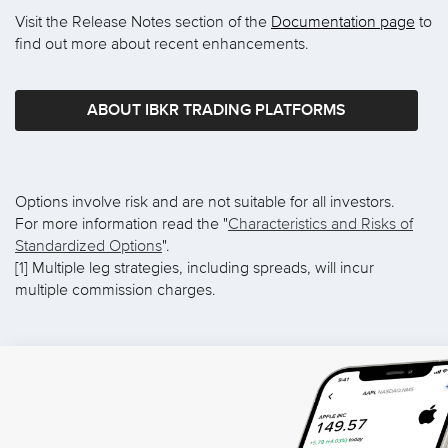
Visit the Release Notes section of the
Documentation page
to
find out more about recent enhancements.
ABOUT IBKR TRADING PLATFORMS
Options involve risk and are not suitable for all investors.
For more information read the "
Characteristics and Risks of
Standardized Options
".
[1] Multiple leg strategies, including spreads, will incur
multiple commission charges.