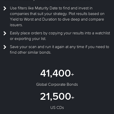
Use filters like Maturity Date to find and invest in
companies that suit your strategy. Plot results based on
Yield to Worst and Duration to dive deep and compare
issuers.
Easily place orders by copying your results into a watchlist
or exporting your list.
Save your scan and run it again at any time if you need to
find other similar bonds.
41,400
+
Global Corporate Bonds
21,500
+
US CDs