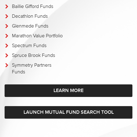
Baillie Gifford Funds
Decathlon Funds
Glenmede Funds
Marathon Value Portfolio
Spectrum Funds
Spruce Brook Funds
Symmetry Partners
Funds
LEARN MORE
LAUNCH MUTUAL FUND SEARCH TOOL