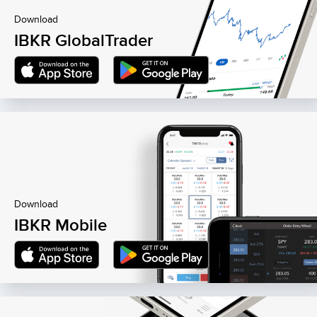
Download
IBKR GlobalTrader
Download
IBKR Mobile