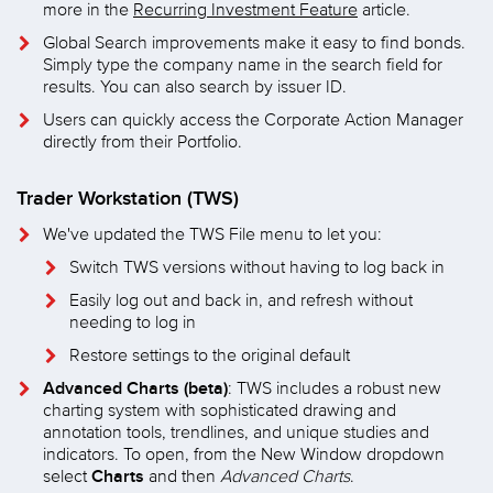
more in the
Recurring Investment Feature
article.
Global Search improvements make it easy to find bonds.
Simply type the company name in the search field for
results. You can also search by issuer ID.
Users can quickly access the Corporate Action Manager
directly from their Portfolio.
Trader Workstation (TWS)
We've updated the TWS File menu to let you:
Switch TWS versions without having to log back in
Easily log out and back in, and refresh without
needing to log in
Restore settings to the original default
Advanced Charts (beta)
: TWS includes a robust new
charting system with sophisticated drawing and
annotation tools, trendlines, and unique studies and
indicators. To open, from the New Window dropdown
Charts
select
and then
Advanced Charts
.