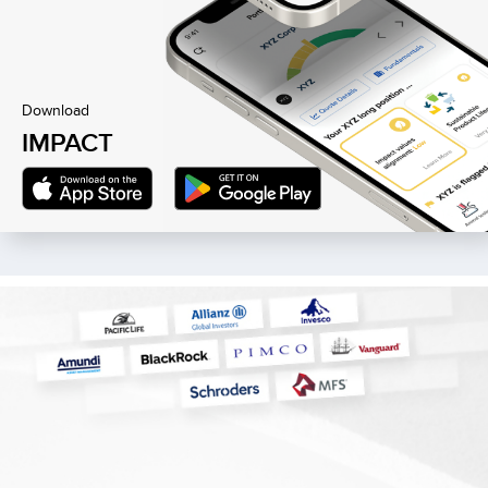
Download
IMPACT