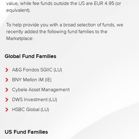
value, while fee funds outside the US are EUR 4.95 (or
equivalent).
To help provide you with a broad selection of funds, we
recently added the following fund families to the
Marketplace:
Global Fund Families
A&G Fondos SGIIC (LU)
BNY Mellon IM (IE)
Cybele Asset Management
DWS Investment (LU)
HSBC Global (LU)
US Fund Families