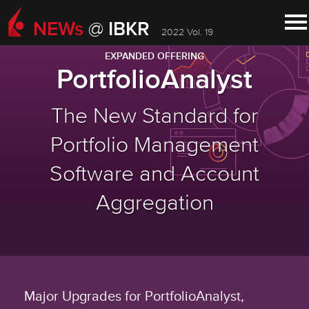
NEWs
IBKR
@
2022 Vol. 19
EXPANDED OFFERING
PortfolioAnalyst
The New Standard for
Portfolio Management
Software and Account
Aggregation
Major Upgrades for PortfolioAnalyst,