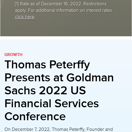
[1] Rate as of December 16, 2022. Restrictions
apply. For additional information on interest rates
click here
.
GROWTH
Thomas Peterffy
Presents at
Goldman
Sachs 2022 US
Financial Services
Conference
On December 7, 2022, Thomas Peterffy, Founder and