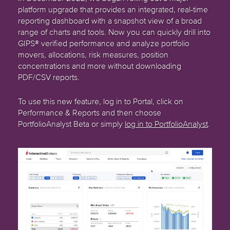
platform upgrade that provides an integrated, real-time
reporting dashboard with a snapshot view of a broad
range of charts and tools. Now you can quickly drill into
GIPS® verified performance and analyze portfolio
movers, allocations, risk measures, position
concentrations and more without downloading
PDF/CSV reports.
To use this new feature, log in to Portal, click on
Performance & Reports and then choose
PortfolioAnalyst Beta or simply
log in to PortfolioAnalyst
.