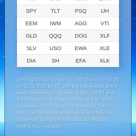
SPY
TLT
PSQ
IJH
EEM
IWM
AGG
VTI
GLD
QQQ
DOG
XLF
SLV
USO
EWA
XLE
DIA
SH
EFA
XLK
Overnight Trading Hours on IBEOS are from 8:00
pm ET to 3:30 am ET, with the first session of the
week beginning on Sunday at 8:00 pm ET and
the last session ending on Friday at 3:30 am ET.
Any trades occurring during Overnight Trading
Hours will be settled on schedule as if they had
happened during the next US stock regular
trading hours session.