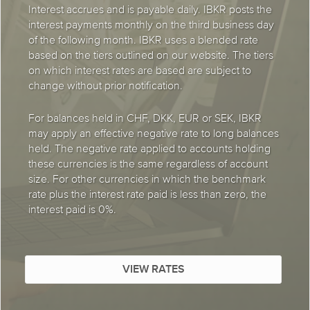
Interest accrues and is payable daily. IBKR posts the
interest payments monthly on the third business day
of the following month. IBKR uses a blended rate
based on the tiers outlined on our website. The tiers
on which interest rates are based are subject to
change without prior notification.
For balances held in CHF, DKK, EUR or SEK, IBKR
may apply an effective negative rate to long balances
held. The negative rate applied to accounts holding
these currencies is the same regardless of account
size. For other currencies in which the benchmark
rate plus the interest rate paid is less than zero, the
interest paid is 0%.
VIEW RATES