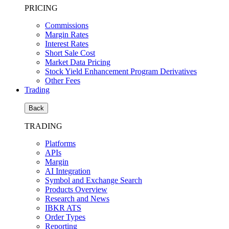
PRICING
Commissions
Margin Rates
Interest Rates
Short Sale Cost
Market Data Pricing
Stock Yield Enhancement Program Derivatives
Other Fees
Trading
Back
TRADING
Platforms
APIs
Margin
AI Integration
Symbol and Exchange Search
Products Overview
Research and News
IBKR ATS
Order Types
Reporting