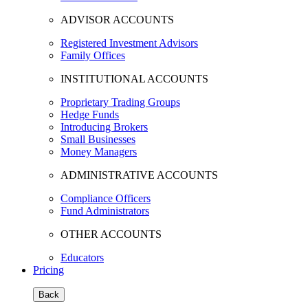
ADVISOR ACCOUNTS
Registered Investment Advisors
Family Offices
INSTITUTIONAL ACCOUNTS
Proprietary Trading Groups
Hedge Funds
Introducing Brokers
Small Businesses
Money Managers
ADMINISTRATIVE ACCOUNTS
Compliance Officers
Fund Administrators
OTHER ACCOUNTS
Educators
Pricing
Back