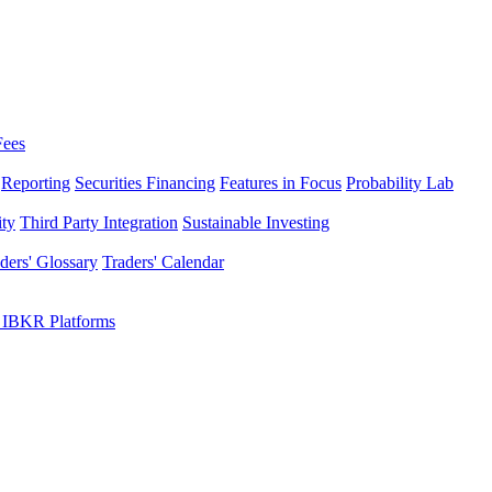
Fees
Reporting
Securities Financing
Features in Focus
Probability Lab
ity
Third Party Integration
Sustainable Investing
ders' Glossary
Traders' Calendar
 IBKR Platforms