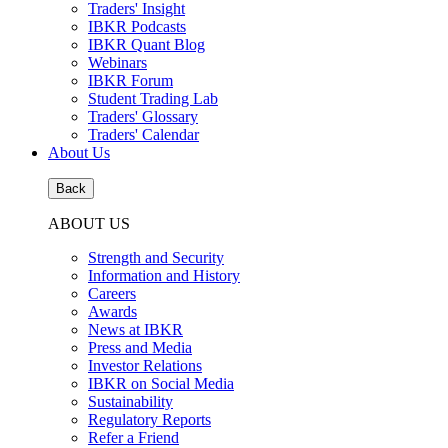
Traders' Insight
IBKR Podcasts
IBKR Quant Blog
Webinars
IBKR Forum
Student Trading Lab
Traders' Glossary
Traders' Calendar
About Us
Back
ABOUT US
Strength and Security
Information and History
Careers
Awards
News at IBKR
Press and Media
Investor Relations
IBKR on Social Media
Sustainability
Regulatory Reports
Refer a Friend