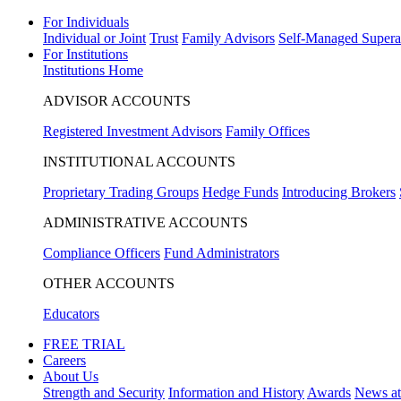
For Individuals
Individual or Joint
Trust
Family Advisors
Self-Managed Supera
For Institutions
Institutions Home
ADVISOR ACCOUNTS
Registered Investment Advisors
Family Offices
INSTITUTIONAL ACCOUNTS
Proprietary Trading Groups
Hedge Funds
Introducing Brokers
ADMINISTRATIVE ACCOUNTS
Compliance Officers
Fund Administrators
OTHER ACCOUNTS
Educators
FREE TRIAL
Careers
About Us
Strength and Security
Information and History
Awards
News a