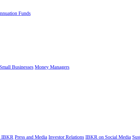
nnuation Funds
Small Businesses
Money Managers
t IBKR
Press and Media
Investor Relations
IBKR on Social Media
Sust