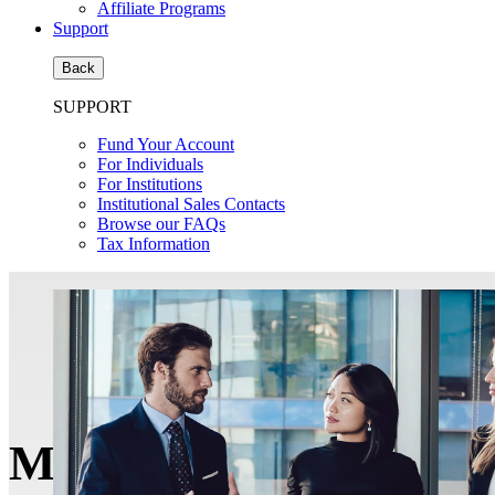
Affiliate Programs
Support
Back
SUPPORT
Fund Your Account
For Individuals
For Institutions
Institutional Sales Contacts
Browse our FAQs
Tax Information
Money Managers