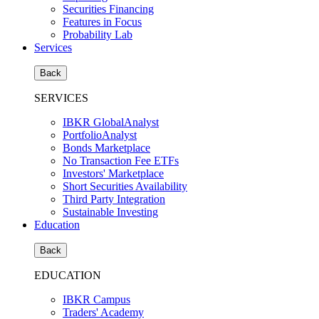
Securities Financing
Features in Focus
Probability Lab
Services
Back
SERVICES
IBKR GlobalAnalyst
PortfolioAnalyst
Bonds Marketplace
No Transaction Fee ETFs
Investors' Marketplace
Short Securities Availability
Third Party Integration
Sustainable Investing
Education
Back
EDUCATION
IBKR Campus
Traders' Academy