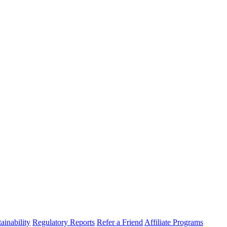
ainability
Regulatory Reports
Refer a Friend
Affiliate Programs