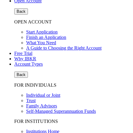
Open Account
Back
OPEN ACCOUNT
Start Application
Finish an Application
What You Need
A Guide to Choosing the Right Account
Free Trial
Why IBKR
Account Types
Back
FOR INDIVIDUALS
Individual or Joint
Trust
Family Advisors
Self-Managed Superannuation Funds
FOR INSTITUTIONS
Institutions Home