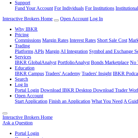
Support
Fund Your Account
For Individuals
For Institutions
Institutiona
Interactive Brokers Home
Open Account
Log In
Why IBKR
Pricing
Commissions
Margin Rates
Interest Rates
Short Sale Cost
Mark
Trading
Platforms
APIs
Margin
AI Integration
Symbol and Exchange S
Services
IBKR GlobalAnalyst
PortfolioAnalyst
Bonds Marketplace
No 
Education
IBKR Campus
Traders' Academy
Traders' Insight
IBKR Podca
Search
Log In
Portal Login
Download IBKR Desktop
Download Trader Work
Open Account
Start Application
Finish an Application
What You Need
A Guid
Interactive Brokers Home
Ask a Question
Portal Login