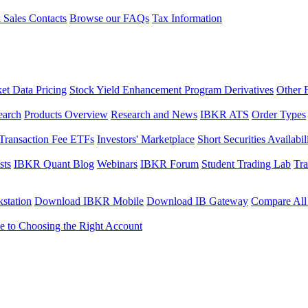
l Sales Contacts
Browse our FAQs
Tax Information
et Data Pricing
Stock Yield Enhancement Program Derivatives
Other 
earch
Products Overview
Research and News
IBKR ATS
Order Types
Transaction Fee ETFs
Investors' Marketplace
Short Securities Availabil
sts
IBKR Quant Blog
Webinars
IBKR Forum
Student Trading Lab
Tra
station
Download IBKR Mobile
Download IB Gateway
Compare All
e to Choosing the Right Account