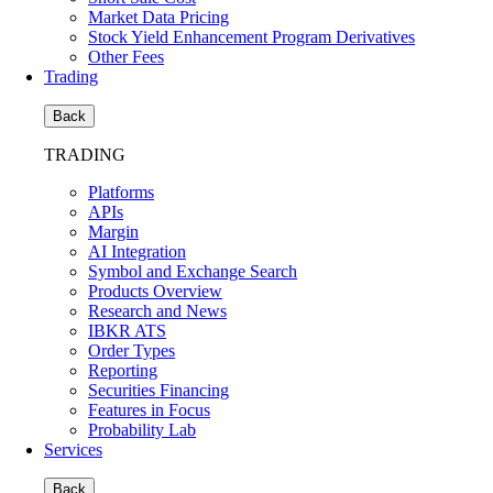
Market Data Pricing
Stock Yield Enhancement Program Derivatives
Other Fees
Trading
Back
TRADING
Platforms
APIs
Margin
AI Integration
Symbol and Exchange Search
Products Overview
Research and News
IBKR ATS
Order Types
Reporting
Securities Financing
Features in Focus
Probability Lab
Services
Back