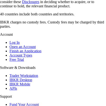
consider these
Disclosures
in deciding whether to acquire, or to
continue to hold, the relevant financial product.
40 countries include both countries and territories.
IBKR charges no custody fees. Custody fees may be charged by third
parties.
Account
Log In
Open an Account
Finish an Application
Account Types
Free Trial
Software & Downloads
Trader Workstation
IBKR Desktop
IBKR Mobile
APIs
Support
Fund Your Account