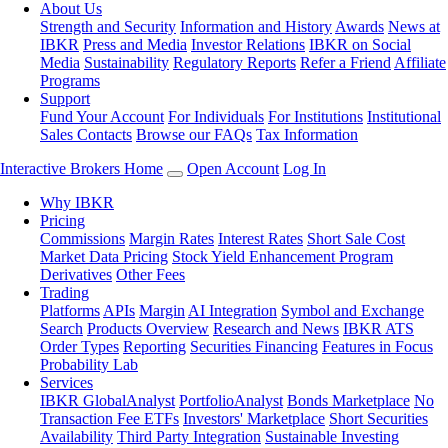
About Us
Strength and Security
Information and History
Awards
News at
IBKR
Press and Media
Investor Relations
IBKR on Social
Media
Sustainability
Regulatory Reports
Refer a Friend
Affiliate
Programs
Support
Fund Your Account
For Individuals
For Institutions
Institutional
Sales Contacts
Browse our FAQs
Tax Information
Interactive Brokers Home
Open Account
Log In
Why IBKR
Pricing
Commissions
Margin Rates
Interest Rates
Short Sale Cost
Market Data Pricing
Stock Yield Enhancement Program
Derivatives
Other Fees
Trading
Platforms
APIs
Margin
AI Integration
Symbol and Exchange
Search
Products Overview
Research and News
IBKR ATS
Order Types
Reporting
Securities Financing
Features in Focus
Probability Lab
Services
IBKR GlobalAnalyst
PortfolioAnalyst
Bonds Marketplace
No
Transaction Fee ETFs
Investors' Marketplace
Short Securities
Availability
Third Party Integration
Sustainable Investing