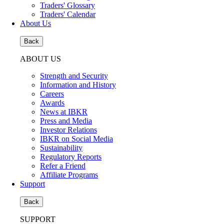
Traders' Glossary
Traders' Calendar
About Us
Back
ABOUT US
Strength and Security
Information and History
Careers
Awards
News at IBKR
Press and Media
Investor Relations
IBKR on Social Media
Sustainability
Regulatory Reports
Refer a Friend
Affiliate Programs
Support
Back
SUPPORT