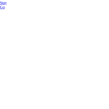
Stay
Go