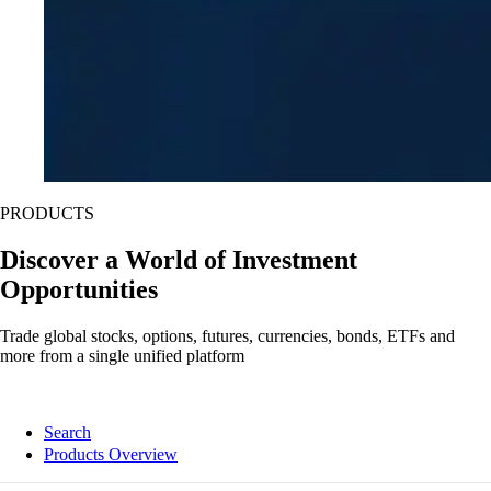
PRODUCTS
Discover a World of Investment
Opportunities
Trade global stocks, options, futures, currencies, bonds, ETFs and
more from a single unified platform
Search
Products Overview