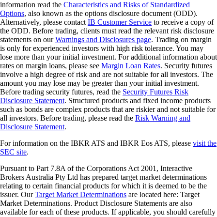
information read the
Characteristics and Risks of Standardized
Options
, also known as the options disclosure document (ODD).
Alternatively, please contact
IB Customer Service
to receive a copy of
the ODD. Before trading, clients must read the relevant risk disclosure
statements on our
Warnings and Disclosures page
. Trading on margin
is only for experienced investors with high risk tolerance. You may
lose more than your initial investment. For additional information about
rates on margin loans, please see
Margin Loan Rates
. Security futures
involve a high degree of risk and are not suitable for all investors. The
amount you may lose may be greater than your initial investment.
Before trading security futures, read the
Security Futures Risk
Disclosure Statement
. Structured products and fixed income products
such as bonds are complex products that are riskier and not suitable for
all investors. Before trading, please read the
Risk Warning and
Disclosure Statement
.
For information on the IBKR ATS and IBKR Eos ATS, please
visit the
SEC site
.
Pursuant to Part 7.8A of the Corporations Act 2001, Interactive
Brokers Australia Pty Ltd has prepared target market determinations
relating to certain financial products for which it is deemed to be the
issuer. Our
Target Market Determinations
are located here: Target
Market Determinations. Product Disclosure Statements are also
available for each of these products. If applicable, you should carefully