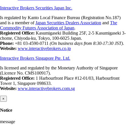
Interactive Brokers Securities Japan Inc.
Is regulated by Kanto Local Finance Bureau (Registration No.187)
and is a member of
Japan Securities Dealers Association
and
The
Commodity Futures Association of Japan
.
Registered Office:
Kasumigaseki Building 25F, 2-5 Kasumigaseki 3-
chome, Chiyoda-ku, Tokyo, 100-6025 Japan.
Phone:
+81 03-4590-0711
(On business days from 8:30-17:30 JST)
.
Website:
www.interactivebrokers.co.jp
Interactive Brokers Singapore Pte. Ltd.
Is licensed and regulated by the Monetary Authority of Singapore
(Licence No. CMS100917).
Registered Office:
1 Harbourfront Place #12-01/03, Harbourfront
Tower 1, Singapore 098633.
Website:
www.interactivebrokers.com.sg
×
Notice
message