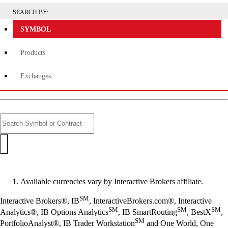
SEARCH BY:
SYMBOL
Products
Exchanges
Available currencies vary by Interactive Brokers affiliate.
SM
Interactive Brokers®, IB
, InteractiveBrokers.com®, Interactive
SM
SM
SM
Analytics®, IB Options Analytics
, IB SmartRouting
, BestX
,
SM
PortfolioAnalyst®, IB Trader Workstation
and One World, One