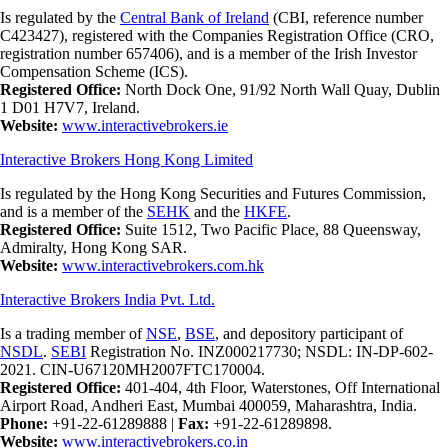
Is regulated by the
Central Bank of Ireland
(CBI, reference number
C423427), registered with the Companies Registration Office (CRO,
registration number 657406), and is a member of the Irish Investor
Compensation Scheme (ICS).
Registered Office:
North Dock One, 91/92 North Wall Quay, Dublin
1 D01 H7V7, Ireland.
Website:
www.interactivebrokers.ie
Interactive Brokers Hong Kong Limited
Is regulated by the Hong Kong Securities and Futures Commission,
and is a member of the
SEHK
and the
HKFE
.
Registered Office:
Suite 1512, Two Pacific Place, 88 Queensway,
Admiralty, Hong Kong SAR.
Website:
www.interactivebrokers.com.hk
Interactive Brokers India Pvt. Ltd.
Is a trading member of
NSE
,
BSE
, and depository participant of
NSDL
.
SEBI
Registration No. INZ000217730; NSDL: IN-DP-602-
2021. CIN-U67120MH2007FTC170004.
Registered Office:
401-404, 4th Floor, Waterstones, Off International
Airport Road, Andheri East, Mumbai 400059, Maharashtra, India.
Phone:
+91-22-61289888
|
Fax:
+91-22-61289898.
Website:
www.interactivebrokers.co.in