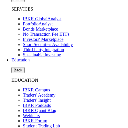
SERVICES
IBKR GlobalAnalyst
PortfolioAnalyst
Bonds Marketplace
No Transaction Fee ETFs
Investors' Marketplace
Short Securities Availability
Third Party Integration
Sustainable Investing
Education
Back
EDUCATION
IBKR Campus
Traders' Academy
Traders' Insight
IBKR Podcasts
IBKR Quant Blog
Webinars
IBKR Forum
Student Trading Lab