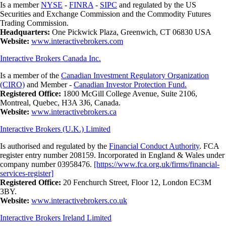
Is a member
NYSE
-
FINRA
-
SIPC
and regulated by the US
Securities and Exchange Commission and the Commodity Futures
Trading Commission.
Headquarters:
One Pickwick Plaza, Greenwich, CT 06830 USA
Website:
www.interactivebrokers.com
Interactive Brokers Canada Inc.
Is a member of the
Canadian Investment Regulatory Organization
(CIRO)
and Member -
Canadian Investor Protection Fund.
Registered Office:
1800 McGill College Avenue, Suite 2106,
Montreal, Quebec, H3A 3J6, Canada.
Website:
www.interactivebrokers.ca
Interactive Brokers (U.K.) Limited
Is authorised and regulated by the
Financial Conduct Authority
. FCA
register entry number 208159. Incorporated in England & Wales under
company number 03958476.
[https://www.fca.org.uk/firms/financial-
services-register]
Registered Office:
20 Fenchurch Street, Floor 12, London EC3M
3BY.
Website:
www.interactivebrokers.co.uk
Interactive Brokers Ireland Limited