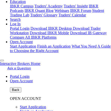
Education
IBKR Campus
Traders' Academy
Traders' Insight
IBKR
Podcasts
IBKR Quant Blog
Webinars
IBKR Forum
Student
Trading Lab
Traders' Glossary
Traders' Calendar
Search
Log In
Portal Login
Download IBKR Desktop
Download Trader
Workstation
Download IBKR Mobile
Download IB Gateway
Compare All IBKR Platforms
Open Account
Start Application
Finish an Application
What You Need
A Guide
to Choosing the Right Account
Interactive Brokers Home
Ask a Question
Portal Login
Open Account
Back
OPEN ACCOUNT
Start Application