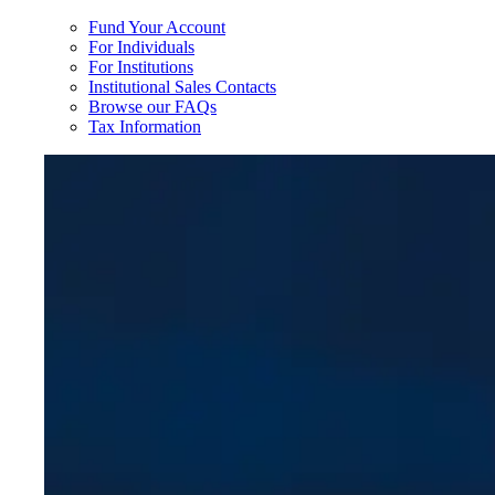
Fund Your Account
For Individuals
For Institutions
Institutional Sales Contacts
Browse our FAQs
Tax Information