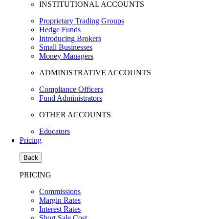
INSTITUTIONAL ACCOUNTS
Proprietary Trading Groups
Hedge Funds
Introducing Brokers
Small Businesses
Money Managers
ADMINISTRATIVE ACCOUNTS
Compliance Officers
Fund Administrators
OTHER ACCOUNTS
Educators
Pricing
Back
PRICING
Commissions
Margin Rates
Interest Rates
Short Sale Cost