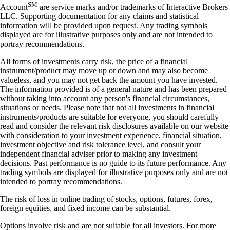
SM
Account
are service marks and/or trademarks of Interactive Brokers
LLC. Supporting documentation for any claims and statistical
information will be provided upon request. Any trading symbols
displayed are for illustrative purposes only and are not intended to
portray recommendations.
All forms of investments carry risk, the price of a financial
instrument/product may move up or down and may also become
valueless, and you may not get back the amount you have invested.
The information provided is of a general nature and has been prepared
without taking into account any person's financial circumstances,
situations or needs. Please note that not all investments in financial
instruments/products are suitable for everyone, you should carefully
read and consider the relevant risk disclosures available on our website
with consideration to your investment experience, financial situation,
investment objective and risk tolerance level, and consult your
independent financial adviser prior to making any investment
decisions. Past performance is no guide to its future performance. Any
trading symbols are displayed for illustrative purposes only and are not
intended to portray recommendations.
The risk of loss in online trading of stocks, options, futures, forex,
foreign equities, and fixed income can be substantial.
Options involve risk and are not suitable for all investors. For more