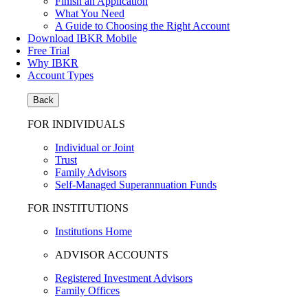
Finish an Application
What You Need
A Guide to Choosing the Right Account
Download IBKR Mobile
Free Trial
Why IBKR
Account Types
Back
FOR INDIVIDUALS
Individual or Joint
Trust
Family Advisors
Self-Managed Superannuation Funds
FOR INSTITUTIONS
Institutions Home
ADVISOR ACCOUNTS
Registered Investment Advisors
Family Offices