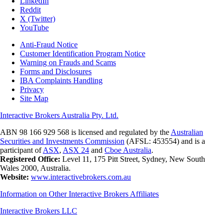
LinkedIn
Reddit
X (Twitter)
YouTube
Anti-Fraud Notice
Customer Identification Program Notice
Warning on Frauds and Scams
Forms and Disclosures
IBA Complaints Handling
Privacy
Site Map
Interactive Brokers Australia Pty. Ltd.
ABN 98 166 929 568 is licensed and regulated by the
Australian
Securities and Investments Commission
(AFSL: 453554) and is a
participant of
ASX
,
ASX 24
and
Cboe Australia
.
Registered Office:
Level 11, 175 Pitt Street, Sydney, New South
Wales 2000, Australia.
Website:
www.interactivebrokers.com.au
Information on Other Interactive Brokers Affiliates
Interactive Brokers LLC