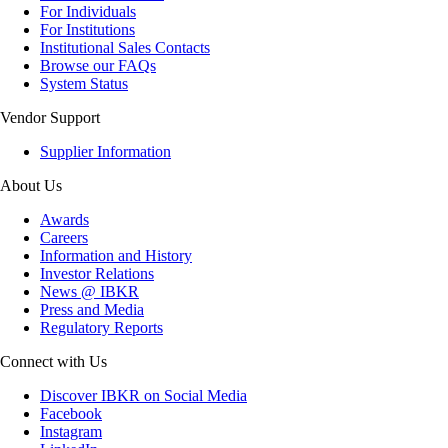
For Individuals
For Institutions
Institutional Sales Contacts
Browse our FAQs
System Status
Vendor Support
Supplier Information
About Us
Awards
Careers
Information and History
Investor Relations
News @ IBKR
Press and Media
Regulatory Reports
Connect with Us
Discover IBKR on Social Media
Facebook
Instagram