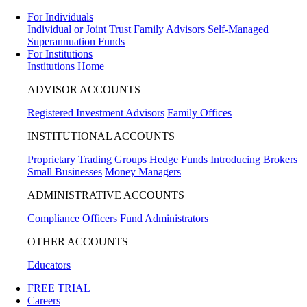
For Individuals
Individual or Joint
Trust
Family Advisors
Self-Managed
Superannuation Funds
For Institutions
Institutions Home
ADVISOR ACCOUNTS
Registered Investment Advisors
Family Offices
INSTITUTIONAL ACCOUNTS
Proprietary Trading Groups
Hedge Funds
Introducing Brokers
Small Businesses
Money Managers
ADMINISTRATIVE ACCOUNTS
Compliance Officers
Fund Administrators
OTHER ACCOUNTS
Educators
FREE TRIAL
Careers