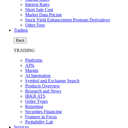
Interest Rates
Short Sale Cost
Market Data Pricing
Stock Yield Enhancement Program Derivatives
Other Fees
Trading
Back
TRADING
Platforms
APIs
Margin
AI Integration
Symbol and Exchange Search
Products Overview
Research and News
IBKR ATS
Order Types
Reporting
Securities Financing
Features in Focus
Probability Lab
Services