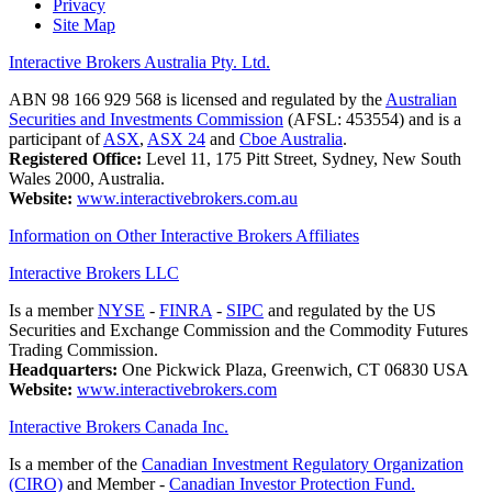
Privacy
Site Map
Interactive Brokers Australia Pty. Ltd.
ABN 98 166 929 568 is licensed and regulated by the
Australian
Securities and Investments Commission
(AFSL: 453554) and is a
participant of
ASX
,
ASX 24
and
Cboe Australia
.
Registered Office:
Level 11, 175 Pitt Street, Sydney, New South
Wales 2000, Australia.
Website:
www.interactivebrokers.com.au
Information on Other Interactive Brokers Affiliates
Interactive Brokers LLC
Is a member
NYSE
-
FINRA
-
SIPC
and regulated by the US
Securities and Exchange Commission and the Commodity Futures
Trading Commission.
Headquarters:
One Pickwick Plaza, Greenwich, CT 06830 USA
Website:
www.interactivebrokers.com
Interactive Brokers Canada Inc.
Is a member of the
Canadian Investment Regulatory Organization
(CIRO)
and Member -
Canadian Investor Protection Fund.