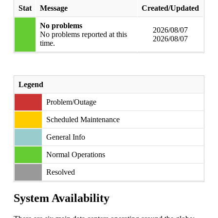
Stat
Message
Created/Updated
No problems
2026/08/07
No problems reported at this
2026/08/07
time.
Legend
Problem/Outage
Scheduled Maintenance
General Info
Normal Operations
Resolved
System Availability