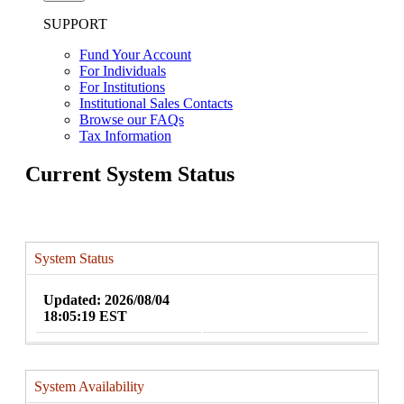
SUPPORT
Fund Your Account
For Individuals
For Institutions
Institutional Sales Contacts
Browse our FAQs
Tax Information
Current System Status
System Status
Updated: 2026/08/04
18:05:19 EST
System Availability