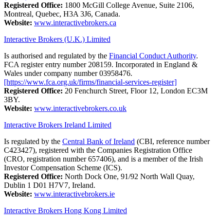
Registered Office:
1800 McGill College Avenue, Suite 2106,
Montreal, Quebec, H3A 3J6, Canada.
Website:
www.interactivebrokers.ca
Interactive Brokers (U.K.) Limited
Is authorised and regulated by the
Financial Conduct Authority
.
FCA register entry number 208159. Incorporated in England &
Wales under company number 03958476.
[https://www.fca.org.uk/firms/financial-services-register]
Registered Office:
20 Fenchurch Street, Floor 12, London EC3M
3BY.
Website:
www.interactivebrokers.co.uk
Interactive Brokers Ireland Limited
Is regulated by the
Central Bank of Ireland
(CBI, reference number
C423427), registered with the Companies Registration Office
(CRO, registration number 657406), and is a member of the Irish
Investor Compensation Scheme (ICS).
Registered Office:
North Dock One, 91/92 North Wall Quay,
Dublin 1 D01 H7V7, Ireland.
Website:
www.interactivebrokers.ie
Interactive Brokers Hong Kong Limited