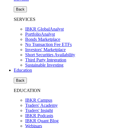
Back
SERVICES
IBKR GlobalAnalyst
PortfolioAnalyst
Bonds Marketplace
No Transaction Fee ETFs
Investors' Marketplace
Short Securities Availability
Third Party Integration
Sustainable Investing
Education
Back
EDUCATION
IBKR Campus
Traders' Academy
Traders' Insight
IBKR Podcasts
IBKR Quant Blog
Webinars