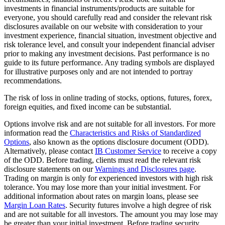
investments in financial instruments/products are suitable for
everyone, you should carefully read and consider the relevant risk
disclosures available on our website with consideration to your
investment experience, financial situation, investment objective and
risk tolerance level, and consult your independent financial adviser
prior to making any investment decisions. Past performance is no
guide to its future performance. Any trading symbols are displayed
for illustrative purposes only and are not intended to portray
recommendations.
The risk of loss in online trading of stocks, options, futures, forex,
foreign equities, and fixed income can be substantial.
Options involve risk and are not suitable for all investors. For more
information read the
Characteristics and Risks of Standardized
Options
, also known as the options disclosure document (ODD).
Alternatively, please contact
IB Customer Service
to receive a copy
of the ODD. Before trading, clients must read the relevant risk
disclosure statements on our
Warnings and Disclosures page
.
Trading on margin is only for experienced investors with high risk
tolerance. You may lose more than your initial investment. For
additional information about rates on margin loans, please see
Margin Loan Rates
. Security futures involve a high degree of risk
and are not suitable for all investors. The amount you may lose may
be greater than your initial investment. Before trading security