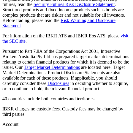
futures, read the
Security Futures Risk Disclosure Statement
.
Structured products and fixed income products such as bonds are
complex products that are riskier and not suitable for all investors.
Before trading, please read the
Risk Warning and Disclosure
Statement
.
For information on the IBKR ATS and IBKR Eos ATS, please
visit
the SEC site
.
Pursuant to Part 7.8A of the Corporations Act 2001, Interactive
Brokers Australia Pty Ltd has prepared target market determinations
relating to certain financial products for which it is deemed to be the
issuer. Our
Target Market Determinations
are located here: Target
Market Determinations. Product Disclosure Statements are also
available for each of these products. If applicable, you should
carefully consider these
Disclosures
in deciding whether to acquire,
or to continue to hold, the relevant financial product.
40 countries include both countries and territories.
IBKR charges no custody fees. Custody fees may be charged by
third parties.
Account