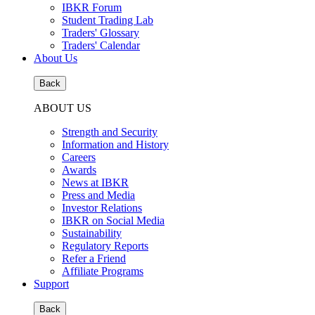
IBKR Forum
Student Trading Lab
Traders' Glossary
Traders' Calendar
About Us
Back
ABOUT US
Strength and Security
Information and History
Careers
Awards
News at IBKR
Press and Media
Investor Relations
IBKR on Social Media
Sustainability
Regulatory Reports
Refer a Friend
Affiliate Programs
Support
Back