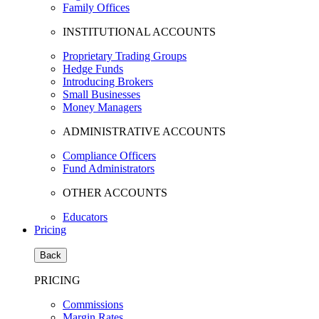
Family Offices
INSTITUTIONAL ACCOUNTS
Proprietary Trading Groups
Hedge Funds
Introducing Brokers
Small Businesses
Money Managers
ADMINISTRATIVE ACCOUNTS
Compliance Officers
Fund Administrators
OTHER ACCOUNTS
Educators
Pricing
Back
PRICING
Commissions
Margin Rates