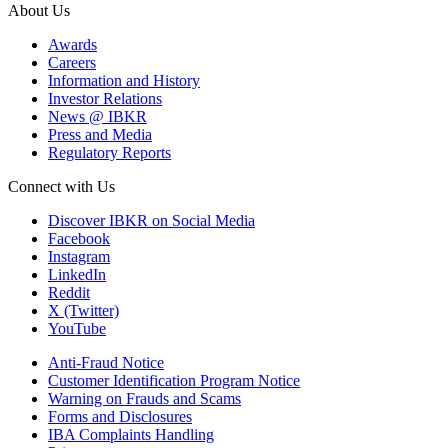
About Us
Awards
Careers
Information and History
Investor Relations
News @ IBKR
Press and Media
Regulatory Reports
Connect with Us
Discover IBKR on Social Media
Facebook
Instagram
LinkedIn
Reddit
X (Twitter)
YouTube
Anti-Fraud Notice
Customer Identification Program Notice
Warning on Frauds and Scams
Forms and Disclosures
IBA Complaints Handling