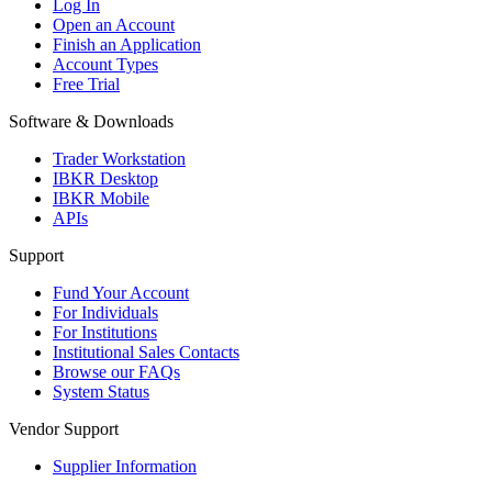
Log In
Open an Account
Finish an Application
Account Types
Free Trial
Software & Downloads
Trader Workstation
IBKR Desktop
IBKR Mobile
APIs
Support
Fund Your Account
For Individuals
For Institutions
Institutional Sales Contacts
Browse our FAQs
System Status
Vendor Support
Supplier Information