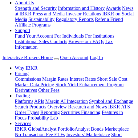
About Us
Strength and Security
Information and History
Awards
News
at IBKR
Press and Media
Investor Relations
IBKR on Social
Media
Sustainability
Regulatory Reports
Refer a Friend
Affiliate Programs
Support
Fund Your Account
For Individuals
For Institutions
Institutional Sales Contacts
Browse our FAQs
Tax
Information
Interactive Brokers Home
Open Account
Log In
Why IBKR
Pricing
Commissions
Margin Rates
Interest Rates
Short Sale Cost
Market Data Pricing
Stock Yield Enhancement Program
Derivatives
Other Fees
Trading
Platforms
APIs
Margin
AI Integration
Symbol and Exchange
Search
Products Overview
Research and News
IBKR ATS
Order Types
Reporting
Securities Financing
Features in
Focus
Probability Lab
Services
IBKR GlobalAnalyst
PortfolioAnalyst
Bonds Marketplace
No Transaction Fee ETFs
Investors' Marketplace
Short