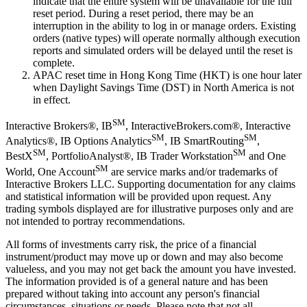
indicate that the entire system will be unavailable for the full
reset period. During a reset period, there may be an
interruption in the ability to log in or manage orders. Existing
orders (native types) will operate normally although execution
reports and simulated orders will be delayed until the reset is
complete.
APAC reset time in Hong Kong Time (HKT) is one hour later
when Daylight Savings Time (DST) in North America is not
in effect.
SM
Interactive Brokers®, IB
, InteractiveBrokers.com®, Interactive
SM
SM
Analytics®, IB Options Analytics
, IB SmartRouting
,
SM
SM
BestX
, PortfolioAnalyst®, IB Trader Workstation
and One
SM
World, One Account
are service marks and/or trademarks of
Interactive Brokers LLC. Supporting documentation for any claims
and statistical information will be provided upon request. Any
trading symbols displayed are for illustrative purposes only and are
not intended to portray recommendations.
All forms of investments carry risk, the price of a financial
instrument/product may move up or down and may also become
valueless, and you may not get back the amount you have invested.
The information provided is of a general nature and has been
prepared without taking into account any person's financial
circumstances, situations or needs. Please note that not all