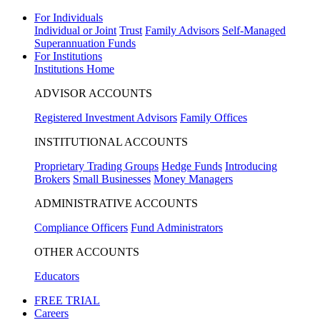
For Individuals
Individual or Joint
Trust
Family Advisors
Self-Managed
Superannuation Funds
For Institutions
Institutions Home
ADVISOR ACCOUNTS
Registered Investment Advisors
Family Offices
INSTITUTIONAL ACCOUNTS
Proprietary Trading Groups
Hedge Funds
Introducing
Brokers
Small Businesses
Money Managers
ADMINISTRATIVE ACCOUNTS
Compliance Officers
Fund Administrators
OTHER ACCOUNTS
Educators
FREE TRIAL
Careers