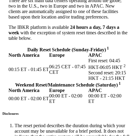
There are six main data centers operating around the globe;
two in the U.S., two in Europe and two in APAC. New
clients are automatically assigned to one of these facilities
based upon their location and/or trading preferences.
The IBKR platform is available
24 hours a day, 7 days a
week
with the exception of system reset times described in the
table below.
1
Daily Reset Schedule (Sunday-Friday)
North America
Europe
APAC
First reset: 04:45
2
06:25 CET - 07:45
HKT-06:05 HKT
00:15 ET - 01:45 ET
CET
Second reset: 20:15
HKT - 21:15 HKT
1
Weekend Reset/Maintenance Schedule (Saturday)
North America
Europe
APAC
00:00 ET - 02:00
00:00 ET - 02:00
00:00 ET - 02:00 ET
ET
ET
Disclosures
The reset period describes the duration during which your
account may be unavailable for a brief period. It does not