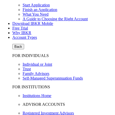
Start Application
Finish an Application
What You Need
A Guide to Choosing the Right Account
Download IBKR Mobile
Free Trial
Why IBKR
Account Types
Back
FOR INDIVIDUALS
Individual or Joint
Trust
Family Advisors
Self-Managed Superannuation Funds
FOR INSTITUTIONS
Institutions Home
ADVISOR ACCOUNTS
Registered Investment Advisors