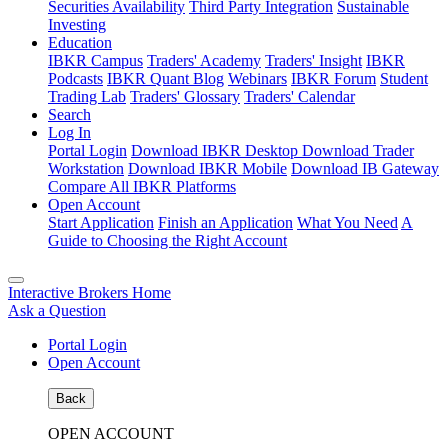
Securities Availability
Third Party Integration
Sustainable
Investing
Education
IBKR Campus
Traders' Academy
Traders' Insight
IBKR
Podcasts
IBKR Quant Blog
Webinars
IBKR Forum
Student
Trading Lab
Traders' Glossary
Traders' Calendar
Search
Log In
Portal Login
Download IBKR Desktop
Download Trader
Workstation
Download IBKR Mobile
Download IB Gateway
Compare All IBKR Platforms
Open Account
Start Application
Finish an Application
What You Need
A
Guide to Choosing the Right Account
Interactive Brokers Home
Ask a Question
Portal Login
Open Account
Back
OPEN ACCOUNT