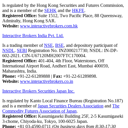
Is regulated by the Hong Kong Securities and Futures Commission,
and is a member of the
SEHK
and the
HKFE
.
Registered Office:
Suite 1512, Two Pacific Place, 88 Queensway,
Admiralty, Hong Kong SAR.
Website:
www.interactivebrokers.com.hk
Interactive Brokers India Pvt. Ltd.
Is a trading member of
NSE
,
BSE
, and depository participant of
NSDL
.
SEBI
Registration No. INZ000217730; NSDL: IN-DP-
602-2021. CIN-U67120MH2007FTC170004.
Registered Office:
401-404, 4th Floor, Waterstones, Off
International Airport Road, Andheri East, Mumbai 400059,
Maharashtra, India.
Phone:
+91-22-61289888
|
Fax:
+91-22-61289898.
Website:
www.interactivebrokers.co.in
Interactive Brokers Securities Japan Inc.
Is regulated by Kanto Local Finance Bureau (Registration No.187)
and is a member of
Japan Securities Dealers Association
and
The
Commodity Futures Association of Japan
.
Registered Office:
Kasumigaseki Building 25F, 2-5 Kasumigaseki
3-chome, Chiyoda-ku, Tokyo, 100-6025 Japan.
Phone:
+81 03-4590-0711
(On business days from 8:30-17:30