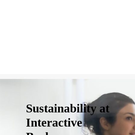
Sustainability at
Interactive