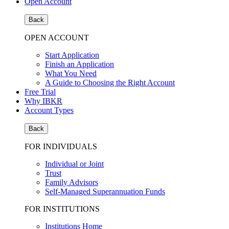
Open Account
Back
OPEN ACCOUNT
Start Application
Finish an Application
What You Need
A Guide to Choosing the Right Account
Free Trial
Why IBKR
Account Types
Back
FOR INDIVIDUALS
Individual or Joint
Trust
Family Advisors
Self-Managed Superannuation Funds
FOR INSTITUTIONS
Institutions Home