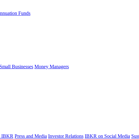
nnuation Funds
Small Businesses
Money Managers
t IBKR
Press and Media
Investor Relations
IBKR on Social Media
Sust