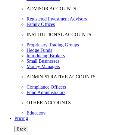
ADVISOR ACCOUNTS
Registered Investment Advisors
Family Offices
INSTITUTIONAL ACCOUNTS
Proprietary Trading Groups
Hedge Funds
Introducing Brokers
Small Businesses
Money Managers
ADMINISTRATIVE ACCOUNTS
Compliance Officers
Fund Administrators
OTHER ACCOUNTS
Educators
Pricing
Back