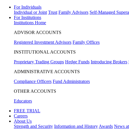
For Individuals
Individual or Joint
Trust
Family Advisors
Self-Managed Supera
For Institutions
Institutions Home
ADVISOR ACCOUNTS
Registered Investment Advisors
Family Offices
INSTITUTIONAL ACCOUNTS
Proprietary Trading Groups
Hedge Funds
Introducing Brokers
ADMINISTRATIVE ACCOUNTS
Compliance Officers
Fund Administrators
OTHER ACCOUNTS
Educators
FREE TRIAL
Careers
About Us
Strength and Security
Information and History
Awards
News a