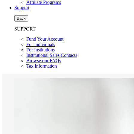
Affiliate Programs
Support
Back
SUPPORT
Fund Your Account
For Individuals
For Institutions
Institutional Sales Contacts
Browse our FAQs
Tax Information