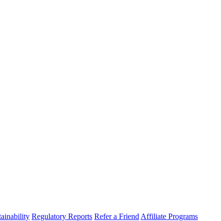
ainability
Regulatory Reports
Refer a Friend
Affiliate Programs