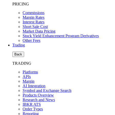
PRICING
Commissions
Margin Rates
Interest Rates
Short Sale Cost
Market Data Pricing
Stock Yield Enhancement Program Derivatives
Other Fees
Trading
Back
TRADING
Platforms
APIs
Margin
AI Integration
Symbol and Exchange Search
Products Overview
Research and News
IBKR ATS
Order Types
Reporting