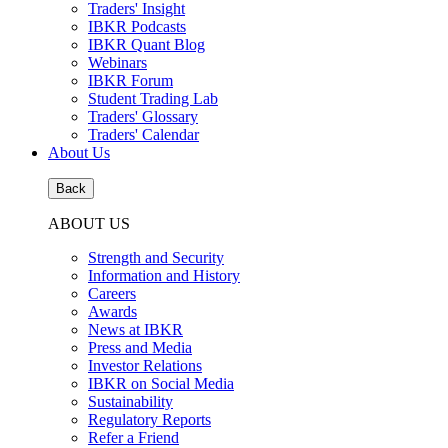
Traders' Insight
IBKR Podcasts
IBKR Quant Blog
Webinars
IBKR Forum
Student Trading Lab
Traders' Glossary
Traders' Calendar
About Us
Back
ABOUT US
Strength and Security
Information and History
Careers
Awards
News at IBKR
Press and Media
Investor Relations
IBKR on Social Media
Sustainability
Regulatory Reports
Refer a Friend