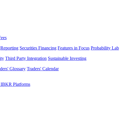
Fees
Reporting
Securities Financing
Features in Focus
Probability Lab
ity
Third Party Integration
Sustainable Investing
ders' Glossary
Traders' Calendar
 IBKR Platforms