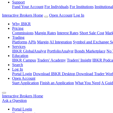
Support
Fund Your Account
For Individuals
For Institutions
Institutiona
Interactive Brokers Home
Open Account
Log In
Why IBKR
Pricing
Commissions
Margin Rates
Interest Rates
Short Sale Cost
Mark
Trading
Platforms
APIs
Margin
AI Integration
Symbol and Exchange S
Services
IBKR GlobalAnalyst
PortfolioAnalyst
Bonds Marketplace
No 
Education
IBKR Campus
Traders' Academy
Traders' Insight
IBKR Podca
Search
Log In
Portal Login
Download IBKR Desktop
Download Trader Work
Open Account
Start Application
Finish an Application
What You Need
A Guid
Interactive Brokers Home
Ask a Question
Portal Login