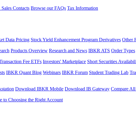
l Sales Contacts
Browse our FAQs
Tax Information
et Data Pricing
Stock Yield Enhancement Program Derivatives
Other 
earch
Products Overview
Research and News
IBKR ATS
Order Types
Transaction Fee ETFs
Investors' Marketplace
Short Securities Availabil
sts
IBKR Quant Blog
Webinars
IBKR Forum
Student Trading Lab
Tra
station
Download IBKR Mobile
Download IB Gateway
Compare All
e to Choosing the Right Account