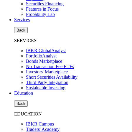
Securities Financing
Features in Focus
Probability Lab
Services
Back
SERVICES
IBKR GlobalAnalyst
PortfolioAnalyst
Bonds Marketplace
No Transaction Fee ETFs
Investors' Marketplace
Short Securities Availability
Third Party Integration
Sustainable Investing
Education
Back
EDUCATION
IBKR Campus
Traders' Academy