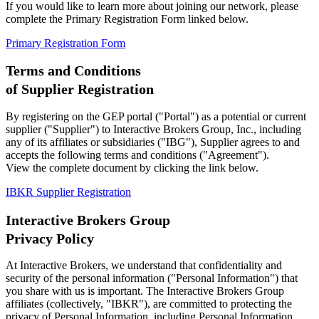
If you would like to learn more about joining our network, please
complete the Primary Registration Form linked below.
Primary Registration Form
Terms and Conditions
of Supplier Registration
By registering on the GEP portal ("Portal") as a potential or current
supplier ("Supplier") to Interactive Brokers Group, Inc., including
any of its affiliates or subsidiaries ("IBG"), Supplier agrees to and
accepts the following terms and conditions ("Agreement").
View the complete document by clicking the link below.
IBKR Supplier Registration
Interactive Brokers Group
Privacy Policy
At Interactive Brokers, we understand that confidentiality and
security of the personal information ("Personal Information") that
you share with us is important. The Interactive Brokers Group
affiliates (collectively, "IBKR"), are committed to protecting the
privacy of Personal Information, including Personal Information