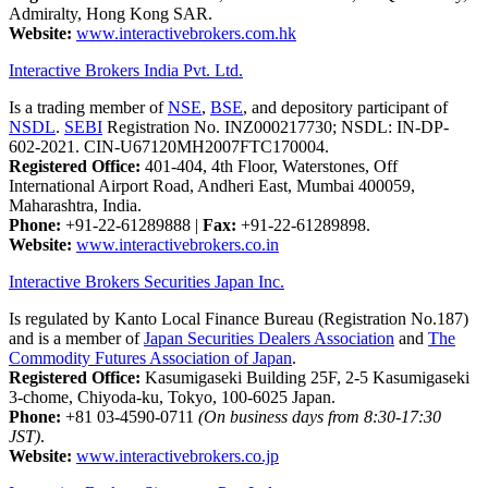
Admiralty, Hong Kong SAR.
Website:
www.interactivebrokers.com.hk
Interactive Brokers India Pvt. Ltd.
Is a trading member of
NSE
,
BSE
, and depository participant of
NSDL
.
SEBI
Registration No. INZ000217730; NSDL: IN-DP-
602-2021. CIN-U67120MH2007FTC170004.
Registered Office:
401-404, 4th Floor, Waterstones, Off
International Airport Road, Andheri East, Mumbai 400059,
Maharashtra, India.
Phone:
+91-22-61289888
|
Fax:
+91-22-61289898.
Website:
www.interactivebrokers.co.in
Interactive Brokers Securities Japan Inc.
Is regulated by Kanto Local Finance Bureau (Registration No.187)
and is a member of
Japan Securities Dealers Association
and
The
Commodity Futures Association of Japan
.
Registered Office:
Kasumigaseki Building 25F, 2-5 Kasumigaseki
3-chome, Chiyoda-ku, Tokyo, 100-6025 Japan.
Phone:
+81 03-4590-0711
(On business days from 8:30-17:30
JST)
.
Website:
www.interactivebrokers.co.jp