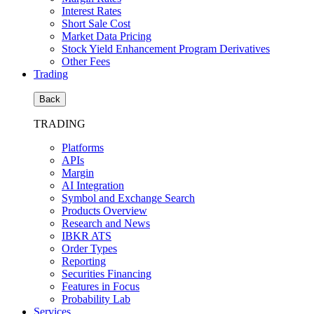
Interest Rates
Short Sale Cost
Market Data Pricing
Stock Yield Enhancement Program Derivatives
Other Fees
Trading
Back
TRADING
Platforms
APIs
Margin
AI Integration
Symbol and Exchange Search
Products Overview
Research and News
IBKR ATS
Order Types
Reporting
Securities Financing
Features in Focus
Probability Lab
Services