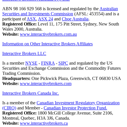
ABN 98 166 929 568 is licensed and regulated by the
Australian
Securities and Investments Commission
(AFSL: 453554) and is a
participant of
ASX
,
ASX 24
and
Cboe Australia
.
Registered Office:
Level 11, 175 Pitt Street, Sydney, New South
Wales 2000, Australia.
Website:
www.interactivebrokers.com.au
Information on Other Interactive Brokers Affiliates
Interactive Brokers LLC
Is a member
NYSE
-
FINRA
-
SIPC
and regulated by the US
Securities and Exchange Commission and the Commodity Futures
Trading Commission.
Headquarters:
One Pickwick Plaza, Greenwich, CT 06830 USA
Website:
www.interactivebrokers.com
Interactive Brokers Canada Inc.
Is a member of the
Canadian Investment Regulatory Organization
(CIRO)
and Member -
Canadian Investor Protection Fund.
Registered Office:
1800 McGill College Avenue, Suite 2106,
Montreal, Quebec, H3A 3J6, Canada.
Website:
www.interactivebrokers.ca