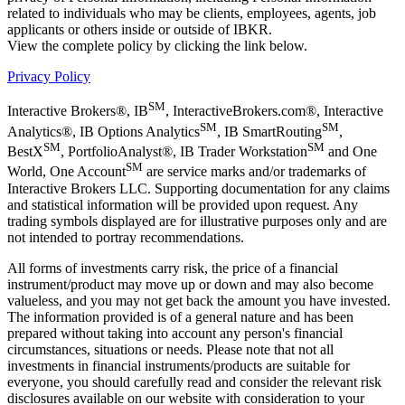
related to individuals who may be clients, employees, agents, job
applicants or others inside or outside of IBKR.
View the complete policy by clicking the link below.
Privacy Policy
SM
Interactive Brokers®, IB
, InteractiveBrokers.com®, Interactive
SM
SM
Analytics®, IB Options Analytics
, IB SmartRouting
,
SM
SM
BestX
, PortfolioAnalyst®, IB Trader Workstation
and One
SM
World, One Account
are service marks and/or trademarks of
Interactive Brokers LLC. Supporting documentation for any claims
and statistical information will be provided upon request. Any
trading symbols displayed are for illustrative purposes only and are
not intended to portray recommendations.
All forms of investments carry risk, the price of a financial
instrument/product may move up or down and may also become
valueless, and you may not get back the amount you have invested.
The information provided is of a general nature and has been
prepared without taking into account any person's financial
circumstances, situations or needs. Please note that not all
investments in financial instruments/products are suitable for
everyone, you should carefully read and consider the relevant risk
disclosures available on our website with consideration to your