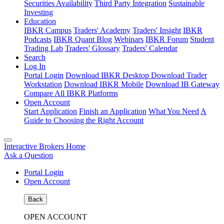
Securities Availability
Third Party Integration
Sustainable
Investing
Education
IBKR Campus
Traders' Academy
Traders' Insight
IBKR
Podcasts
IBKR Quant Blog
Webinars
IBKR Forum
Student
Trading Lab
Traders' Glossary
Traders' Calendar
Search
Log In
Portal Login
Download IBKR Desktop
Download Trader
Workstation
Download IBKR Mobile
Download IB Gateway
Compare All IBKR Platforms
Open Account
Start Application
Finish an Application
What You Need
A
Guide to Choosing the Right Account
Interactive Brokers Home
Ask a Question
Portal Login
Open Account
Back
OPEN ACCOUNT