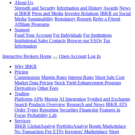
About Us
Strength and Security
Information and History
Awards
News
at IBKR
Press and Media
Investor Relations
IBKR on Social
Media
Sustainability
Regulatory Reports
Refer a Friend
Affiliate Programs
Support
Fund Your Account
For Individuals
For Institutions
Institutional Sales Contacts
Browse our FAQs
Tax
Information
Interactive Brokers Home
Open Account
Log In
Why IBKR
Pricing
Commissions
Margin Rates
Interest Rates
Short Sale Cost
Market Data Pricing
Stock Yield Enhancement Program
Derivatives
Other Fees
Trading
Platforms
APIs
Margin
AI Integration
Symbol and Exchange
Search
Products Overview
Research and News
IBKR ATS
Order Types
Reporting
Securities Financing
Features in
Focus
Probability Lab
Services
IBKR GlobalAnalyst
PortfolioAnalyst
Bonds Marketplace
No Transaction Fee ETFs
Investors' Marketplace
Short