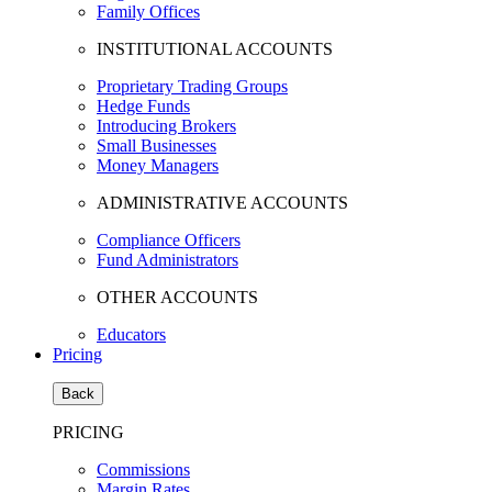
Family Offices
INSTITUTIONAL ACCOUNTS
Proprietary Trading Groups
Hedge Funds
Introducing Brokers
Small Businesses
Money Managers
ADMINISTRATIVE ACCOUNTS
Compliance Officers
Fund Administrators
OTHER ACCOUNTS
Educators
Pricing
Back
PRICING
Commissions
Margin Rates