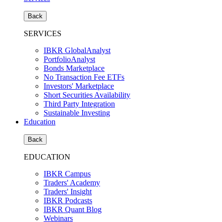
Back
SERVICES
IBKR GlobalAnalyst
PortfolioAnalyst
Bonds Marketplace
No Transaction Fee ETFs
Investors' Marketplace
Short Securities Availability
Third Party Integration
Sustainable Investing
Education
Back
EDUCATION
IBKR Campus
Traders' Academy
Traders' Insight
IBKR Podcasts
IBKR Quant Blog
Webinars