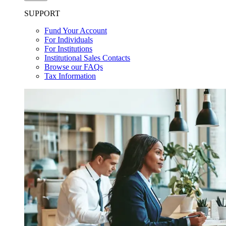
SUPPORT
Fund Your Account
For Individuals
For Institutions
Institutional Sales Contacts
Browse our FAQs
Tax Information