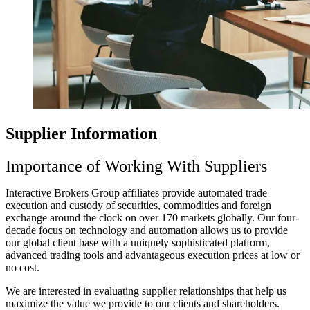
Supplier Information
Importance of Working With Suppliers
Interactive Brokers Group affiliates provide automated trade
execution and custody of securities, commodities and foreign
exchange around the clock on over 170 markets globally. Our four-
decade focus on technology and automation allows us to provide
our global client base with a uniquely sophisticated platform,
advanced trading tools and advantageous execution prices at low or
no cost.
We are interested in evaluating supplier relationships that help us
maximize the value we provide to our clients and shareholders.