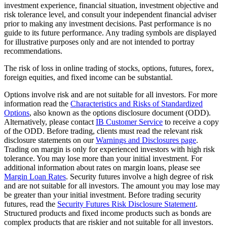
investment experience, financial situation, investment objective and
risk tolerance level, and consult your independent financial adviser
prior to making any investment decisions. Past performance is no
guide to its future performance. Any trading symbols are displayed
for illustrative purposes only and are not intended to portray
recommendations.
The risk of loss in online trading of stocks, options, futures, forex,
foreign equities, and fixed income can be substantial.
Options involve risk and are not suitable for all investors. For more
information read the
Characteristics and Risks of Standardized
Options
, also known as the options disclosure document (ODD).
Alternatively, please contact
IB Customer Service
to receive a copy
of the ODD. Before trading, clients must read the relevant risk
disclosure statements on our
Warnings and Disclosures page
.
Trading on margin is only for experienced investors with high risk
tolerance. You may lose more than your initial investment. For
additional information about rates on margin loans, please see
Margin Loan Rates
. Security futures involve a high degree of risk
and are not suitable for all investors. The amount you may lose may
be greater than your initial investment. Before trading security
futures, read the
Security Futures Risk Disclosure Statement
.
Structured products and fixed income products such as bonds are
complex products that are riskier and not suitable for all investors.