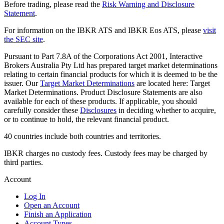
Before trading, please read the
Risk Warning and Disclosure
Statement
.
For information on the IBKR ATS and IBKR Eos ATS, please
visit
the SEC site
.
Pursuant to Part 7.8A of the Corporations Act 2001, Interactive
Brokers Australia Pty Ltd has prepared target market determinations
relating to certain financial products for which it is deemed to be the
issuer. Our
Target Market Determinations
are located here: Target
Market Determinations. Product Disclosure Statements are also
available for each of these products. If applicable, you should
carefully consider these
Disclosures
in deciding whether to acquire,
or to continue to hold, the relevant financial product.
40 countries include both countries and territories.
IBKR charges no custody fees. Custody fees may be charged by
third parties.
Account
Log In
Open an Account
Finish an Application
Account Types