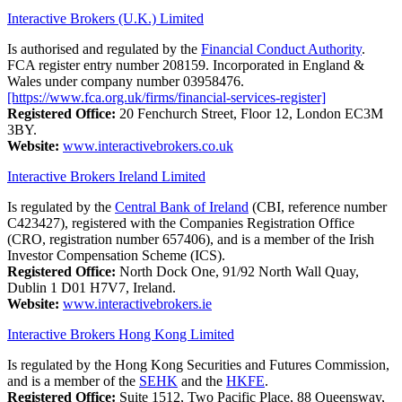
Interactive Brokers (U.K.) Limited
Is authorised and regulated by the
Financial Conduct Authority
.
FCA register entry number 208159. Incorporated in England &
Wales under company number 03958476.
[https://www.fca.org.uk/firms/financial-services-register]
Registered Office:
20 Fenchurch Street, Floor 12, London EC3M
3BY.
Website:
www.interactivebrokers.co.uk
Interactive Brokers Ireland Limited
Is regulated by the
Central Bank of Ireland
(CBI, reference number
C423427), registered with the Companies Registration Office
(CRO, registration number 657406), and is a member of the Irish
Investor Compensation Scheme (ICS).
Registered Office:
North Dock One, 91/92 North Wall Quay,
Dublin 1 D01 H7V7, Ireland.
Website:
www.interactivebrokers.ie
Interactive Brokers Hong Kong Limited
Is regulated by the Hong Kong Securities and Futures Commission,
and is a member of the
SEHK
and the
HKFE
.
Registered Office:
Suite 1512, Two Pacific Place, 88 Queensway,