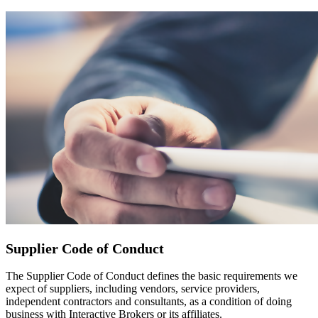
Supplier Code of Conduct
The Supplier Code of Conduct defines the basic requirements we
expect of suppliers, including vendors, service providers,
independent contractors and consultants, as a condition of doing
business with Interactive Brokers or its affiliates.