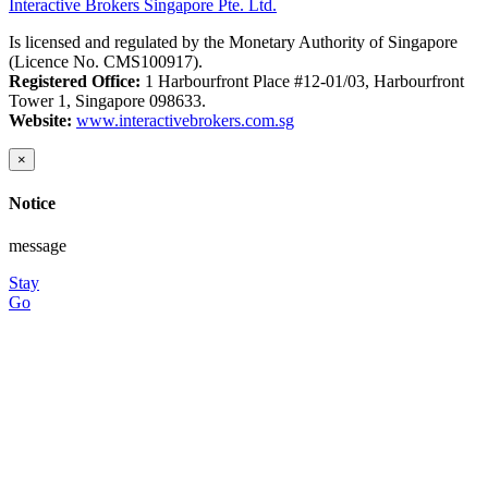
Interactive Brokers Singapore Pte. Ltd.
Is licensed and regulated by the Monetary Authority of Singapore
(Licence No. CMS100917).
Registered Office:
1 Harbourfront Place #12-01/03, Harbourfront
Tower 1, Singapore 098633.
Website:
www.interactivebrokers.com.sg
×
Notice
message
Stay
Go