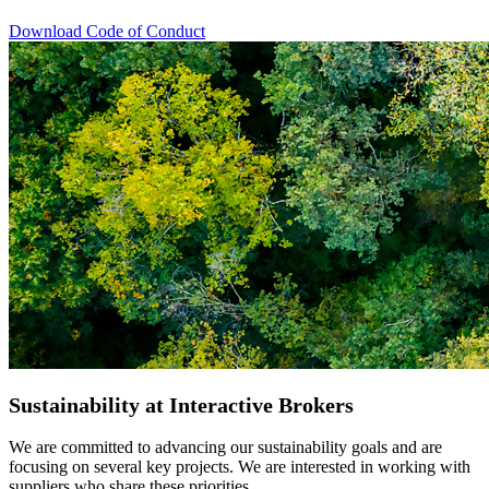
Download Code of Conduct
Sustainability at Interactive Brokers
We are committed to advancing our sustainability goals and are
focusing on several key projects. We are interested in working with
suppliers who share these priorities.