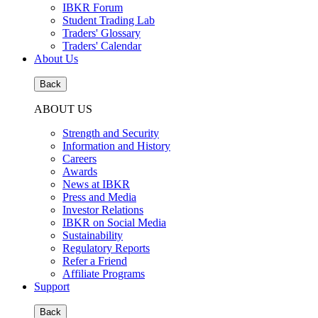
IBKR Forum
Student Trading Lab
Traders' Glossary
Traders' Calendar
About Us
Back
ABOUT US
Strength and Security
Information and History
Careers
Awards
News at IBKR
Press and Media
Investor Relations
IBKR on Social Media
Sustainability
Regulatory Reports
Refer a Friend
Affiliate Programs
Support
Back