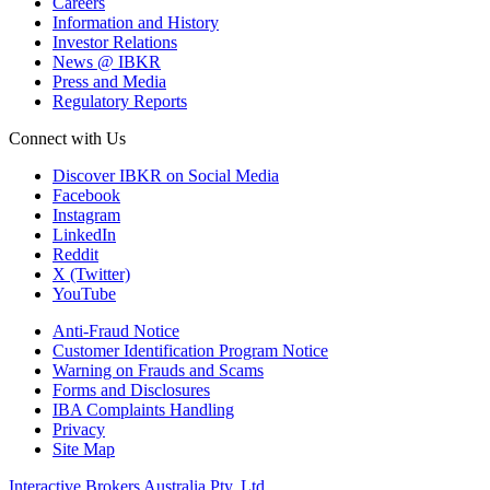
Careers
Information and History
Investor Relations
News @ IBKR
Press and Media
Regulatory Reports
Connect with Us
Discover IBKR on Social Media
Facebook
Instagram
LinkedIn
Reddit
X (Twitter)
YouTube
Anti-Fraud Notice
Customer Identification Program Notice
Warning on Frauds and Scams
Forms and Disclosures
IBA Complaints Handling
Privacy
Site Map
Interactive Brokers Australia Pty. Ltd.