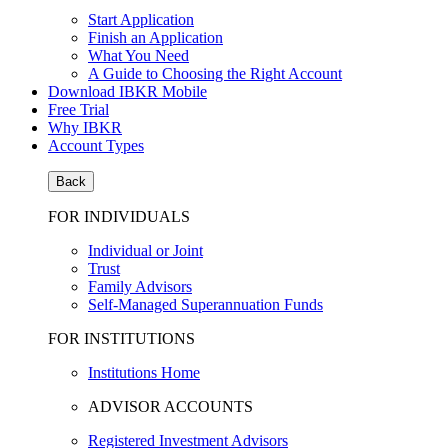
Start Application
Finish an Application
What You Need
A Guide to Choosing the Right Account
Download IBKR Mobile
Free Trial
Why IBKR
Account Types
Back
FOR INDIVIDUALS
Individual or Joint
Trust
Family Advisors
Self-Managed Superannuation Funds
FOR INSTITUTIONS
Institutions Home
ADVISOR ACCOUNTS
Registered Investment Advisors