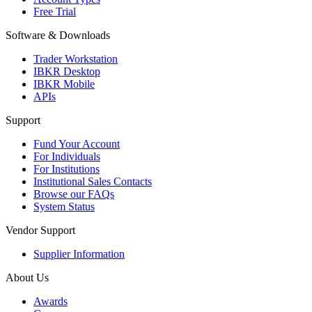
Free Trial
Software & Downloads
Trader Workstation
IBKR Desktop
IBKR Mobile
APIs
Support
Fund Your Account
For Individuals
For Institutions
Institutional Sales Contacts
Browse our FAQs
System Status
Vendor Support
Supplier Information
About Us
Awards