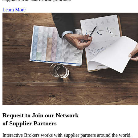
Learn More
Request to Join our Network
of Supplier Partners
Interactive Brokers works with supplier partners around the world.