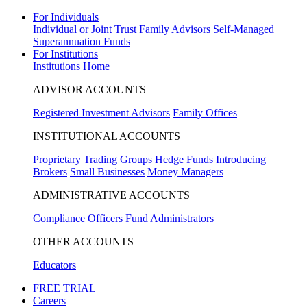
For Individuals
Individual or Joint
Trust
Family Advisors
Self-Managed
Superannuation Funds
For Institutions
Institutions Home
ADVISOR ACCOUNTS
Registered Investment Advisors
Family Offices
INSTITUTIONAL ACCOUNTS
Proprietary Trading Groups
Hedge Funds
Introducing
Brokers
Small Businesses
Money Managers
ADMINISTRATIVE ACCOUNTS
Compliance Officers
Fund Administrators
OTHER ACCOUNTS
Educators
FREE TRIAL
Careers