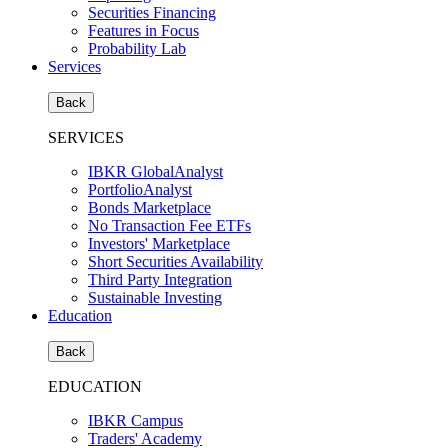
Securities Financing
Features in Focus
Probability Lab
Services
Back
SERVICES
IBKR GlobalAnalyst
PortfolioAnalyst
Bonds Marketplace
No Transaction Fee ETFs
Investors' Marketplace
Short Securities Availability
Third Party Integration
Sustainable Investing
Education
Back
EDUCATION
IBKR Campus
Traders' Academy