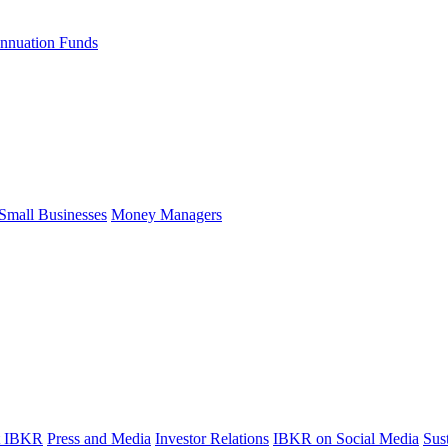
nnuation Funds
Small Businesses
Money Managers
t IBKR
Press and Media
Investor Relations
IBKR on Social Media
Sust