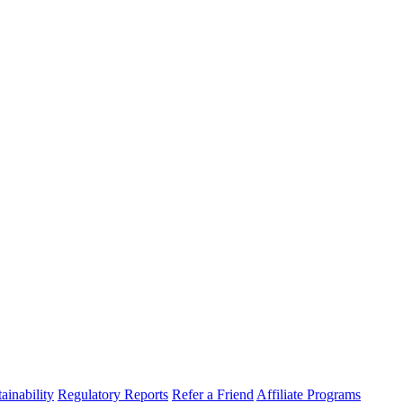
ainability
Regulatory Reports
Refer a Friend
Affiliate Programs