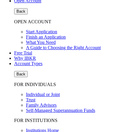
Open Account
Back
OPEN ACCOUNT
Start Application
Finish an Application
What You Need
A Guide to Choosing the Right Account
Free Trial
Why IBKR
Account Types
Back
FOR INDIVIDUALS
Individual or Joint
Trust
Family Advisors
Self-Managed Superannuation Funds
FOR INSTITUTIONS
Institutions Home