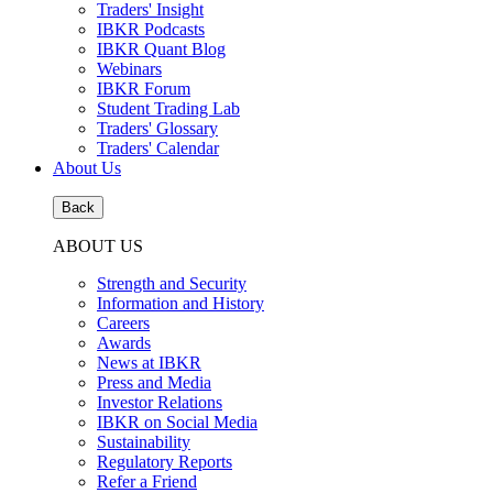
Traders' Insight
IBKR Podcasts
IBKR Quant Blog
Webinars
IBKR Forum
Student Trading Lab
Traders' Glossary
Traders' Calendar
About Us
Back
ABOUT US
Strength and Security
Information and History
Careers
Awards
News at IBKR
Press and Media
Investor Relations
IBKR on Social Media
Sustainability
Regulatory Reports
Refer a Friend