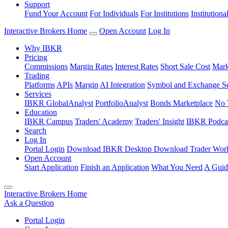
Support
Fund Your Account
For Individuals
For Institutions
Institutiona
Interactive Brokers Home
Open Account
Log In
Why IBKR
Pricing
Commissions
Margin Rates
Interest Rates
Short Sale Cost
Mark
Trading
Platforms
APIs
Margin
AI Integration
Symbol and Exchange S
Services
IBKR GlobalAnalyst
PortfolioAnalyst
Bonds Marketplace
No 
Education
IBKR Campus
Traders' Academy
Traders' Insight
IBKR Podca
Search
Log In
Portal Login
Download IBKR Desktop
Download Trader Work
Open Account
Start Application
Finish an Application
What You Need
A Guid
Interactive Brokers Home
Ask a Question
Portal Login