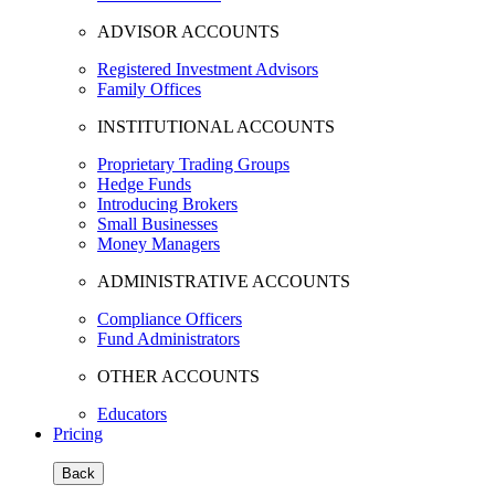
ADVISOR ACCOUNTS
Registered Investment Advisors
Family Offices
INSTITUTIONAL ACCOUNTS
Proprietary Trading Groups
Hedge Funds
Introducing Brokers
Small Businesses
Money Managers
ADMINISTRATIVE ACCOUNTS
Compliance Officers
Fund Administrators
OTHER ACCOUNTS
Educators
Pricing
Back