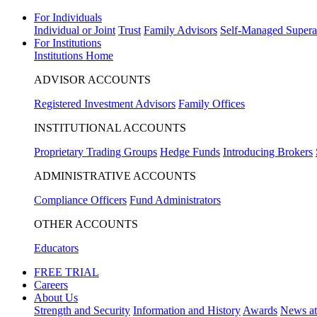
For Individuals
Individual or Joint
Trust
Family Advisors
Self-Managed Supera
For Institutions
Institutions Home
ADVISOR ACCOUNTS
Registered Investment Advisors
Family Offices
INSTITUTIONAL ACCOUNTS
Proprietary Trading Groups
Hedge Funds
Introducing Brokers
ADMINISTRATIVE ACCOUNTS
Compliance Officers
Fund Administrators
OTHER ACCOUNTS
Educators
FREE TRIAL
Careers
About Us
Strength and Security
Information and History
Awards
News a