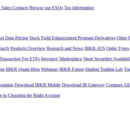
l Sales Contacts
Browse our FAQs
Tax Information
et Data Pricing
Stock Yield Enhancement Program Derivatives
Other 
earch
Products Overview
Research and News
IBKR ATS
Order Types
Transaction Fee ETFs
Investors' Marketplace
Short Securities Availabil
sts
IBKR Quant Blog
Webinars
IBKR Forum
Student Trading Lab
Tra
station
Download IBKR Mobile
Download IB Gateway
Compare All
e to Choosing the Right Account