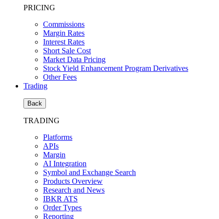
PRICING
Commissions
Margin Rates
Interest Rates
Short Sale Cost
Market Data Pricing
Stock Yield Enhancement Program Derivatives
Other Fees
Trading
Back
TRADING
Platforms
APIs
Margin
AI Integration
Symbol and Exchange Search
Products Overview
Research and News
IBKR ATS
Order Types
Reporting