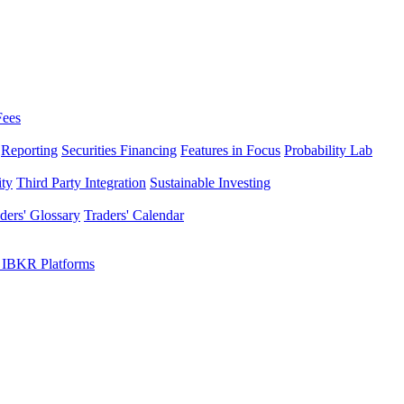
Fees
Reporting
Securities Financing
Features in Focus
Probability Lab
ity
Third Party Integration
Sustainable Investing
ders' Glossary
Traders' Calendar
 IBKR Platforms