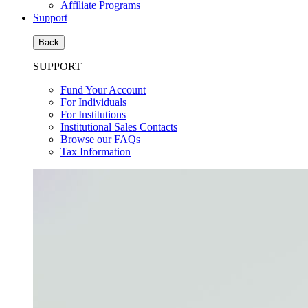
Affiliate Programs
Support
Back
SUPPORT
Fund Your Account
For Individuals
For Institutions
Institutional Sales Contacts
Browse our FAQs
Tax Information