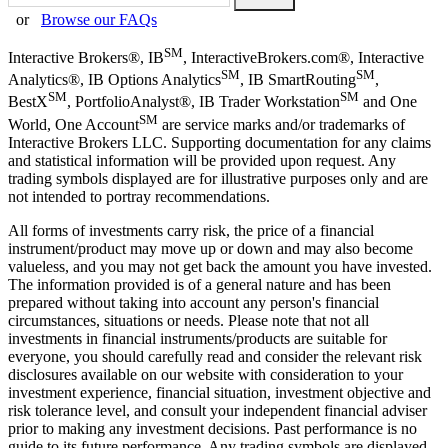
or
Browse our FAQs
SM
Interactive Brokers®, IB
, InteractiveBrokers.com®, Interactive
SM
SM
Analytics®, IB Options Analytics
, IB SmartRouting
,
SM
SM
BestX
, PortfolioAnalyst®, IB Trader Workstation
and One
SM
World, One Account
are service marks and/or trademarks of
Interactive Brokers LLC. Supporting documentation for any claims
and statistical information will be provided upon request. Any
trading symbols displayed are for illustrative purposes only and are
not intended to portray recommendations.
All forms of investments carry risk, the price of a financial
instrument/product may move up or down and may also become
valueless, and you may not get back the amount you have invested.
The information provided is of a general nature and has been
prepared without taking into account any person's financial
circumstances, situations or needs. Please note that not all
investments in financial instruments/products are suitable for
everyone, you should carefully read and consider the relevant risk
disclosures available on our website with consideration to your
investment experience, financial situation, investment objective and
risk tolerance level, and consult your independent financial adviser
prior to making any investment decisions. Past performance is no
guide to its future performance. Any trading symbols are displayed