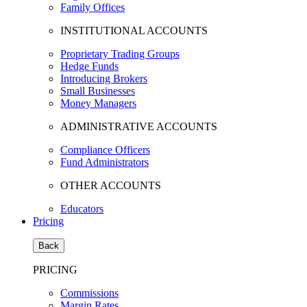
Family Offices
INSTITUTIONAL ACCOUNTS
Proprietary Trading Groups
Hedge Funds
Introducing Brokers
Small Businesses
Money Managers
ADMINISTRATIVE ACCOUNTS
Compliance Officers
Fund Administrators
OTHER ACCOUNTS
Educators
Pricing
Back
PRICING
Commissions
Margin Rates