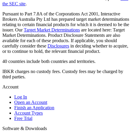
the SEC site
.
Pursuant to Part 7.8A of the Corporations Act 2001, Interactive
Brokers Australia Pty Ltd has prepared target market determinations
relating to certain financial products for which it is deemed to be the
issuer. Our
Target Market Determinations
are located here: Target
Market Determinations. Product Disclosure Statements are also
available for each of these products. If applicable, you should
carefully consider these
Disclosures
in deciding whether to acquire,
or to continue to hold, the relevant financial product.
40 countries include both countries and territories.
IBKR charges no custody fees. Custody fees may be charged by
third parties.
Account
Log In
Open an Account
Finish an Application
Account Types
Free Trial
Software & Downloads