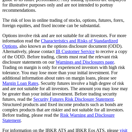
for illustrative purposes only and are not intended to portray
recommendations.
The risk of loss in online trading of stocks, options, futures, forex,
foreign equities, and fixed income can be substantial.
Options involve risk and are not suitable for all investors. For more
information read the
Characteristics and Risks of Standardized
Options
, also known as the options disclosure document (ODD).
Alternatively, please contact
IB Customer Service
to receive a copy
of the ODD. Before trading, clients must read the relevant risk
disclosure statements on our
Warnings and Disclosures page
.
Trading on margin is only for experienced investors with high risk
tolerance. You may lose more than your initial investment. For
additional information about rates on margin loans, please see
Margin Loan Rates
. Security futures involve a high degree of risk
and are not suitable for all investors. The amount you may lose may
be greater than your initial investment. Before trading security
futures, read the
Security Futures Risk Disclosure Statement
.
Structured products and fixed income products such as bonds are
complex products that are riskier and not suitable for all investors.
Before trading, please read the
Risk Warning and Disclosure
Statement
.
For information on the IBKR ATS and IBKR Eos ATS, please
visit