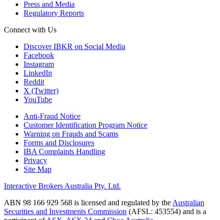
Press and Media
Regulatory Reports
Connect with Us
Discover IBKR on Social Media
Facebook
Instagram
LinkedIn
Reddit
X (Twitter)
YouTube
Anti-Fraud Notice
Customer Identification Program Notice
Warning on Frauds and Scams
Forms and Disclosures
IBA Complaints Handling
Privacy
Site Map
Interactive Brokers Australia Pty. Ltd.
ABN 98 166 929 568 is licensed and regulated by the
Australian
Securities and Investments Commission
(AFSL: 453554) and is a