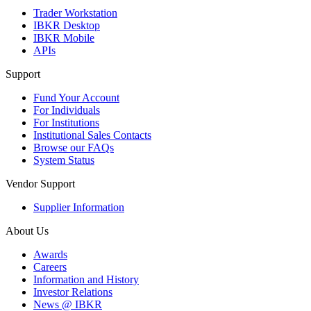
Trader Workstation
IBKR Desktop
IBKR Mobile
APIs
Support
Fund Your Account
For Individuals
For Institutions
Institutional Sales Contacts
Browse our FAQs
System Status
Vendor Support
Supplier Information
About Us
Awards
Careers
Information and History
Investor Relations
News @ IBKR