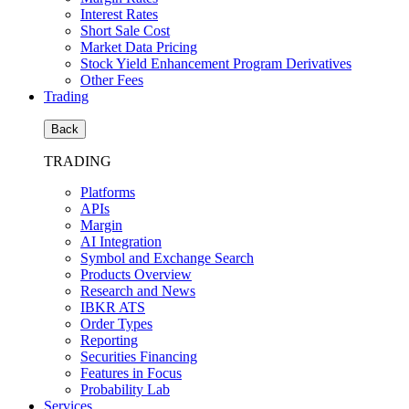
Interest Rates
Short Sale Cost
Market Data Pricing
Stock Yield Enhancement Program Derivatives
Other Fees
Trading
Back
TRADING
Platforms
APIs
Margin
AI Integration
Symbol and Exchange Search
Products Overview
Research and News
IBKR ATS
Order Types
Reporting
Securities Financing
Features in Focus
Probability Lab
Services