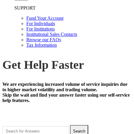
SUPPORT
Fund Your Account
For Individuals
For Institutions
Institutional Sales Contacts
Browse our FAQs
Tax Information
Get Help Faster
We are experiencing increased volume of service inquiries due
to higher market volatility and trading volume.
Skip the wait and find your answer faster using our self-service
help features.