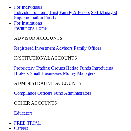
For Individuals
Individual or Joint
Trust
Family Advisors
Self-Managed
Superannuation Funds
For Institutions
Institutions Home
ADVISOR ACCOUNTS
Registered Investment Advisors
Family Offices
INSTITUTIONAL ACCOUNTS
Proprietary Trading Groups
Hedge Funds
Introducing
Brokers
Small Businesses
Money Managers
ADMINISTRATIVE ACCOUNTS
Compliance Officers
Fund Administrators
OTHER ACCOUNTS
Educators
FREE TRIAL
Careers