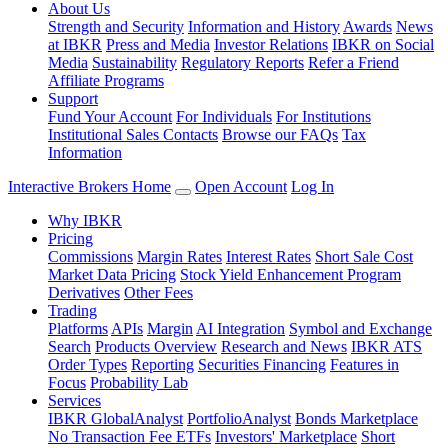
About Us
Strength and Security
Information and History
Awards
News
at IBKR
Press and Media
Investor Relations
IBKR on Social
Media
Sustainability
Regulatory Reports
Refer a Friend
Affiliate Programs
Support
Fund Your Account
For Individuals
For Institutions
Institutional Sales Contacts
Browse our FAQs
Tax
Information
Interactive Brokers Home
Open Account
Log In
Why IBKR
Pricing
Commissions
Margin Rates
Interest Rates
Short Sale Cost
Market Data Pricing
Stock Yield Enhancement Program
Derivatives
Other Fees
Trading
Platforms
APIs
Margin
AI Integration
Symbol and Exchange
Search
Products Overview
Research and News
IBKR ATS
Order Types
Reporting
Securities Financing
Features in
Focus
Probability Lab
Services
IBKR GlobalAnalyst
PortfolioAnalyst
Bonds Marketplace
No Transaction Fee ETFs
Investors' Marketplace
Short