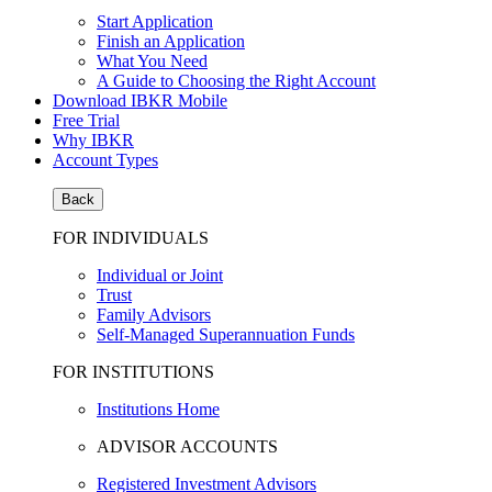
Start Application
Finish an Application
What You Need
A Guide to Choosing the Right Account
Download IBKR Mobile
Free Trial
Why IBKR
Account Types
Back
FOR INDIVIDUALS
Individual or Joint
Trust
Family Advisors
Self-Managed Superannuation Funds
FOR INSTITUTIONS
Institutions Home
ADVISOR ACCOUNTS
Registered Investment Advisors