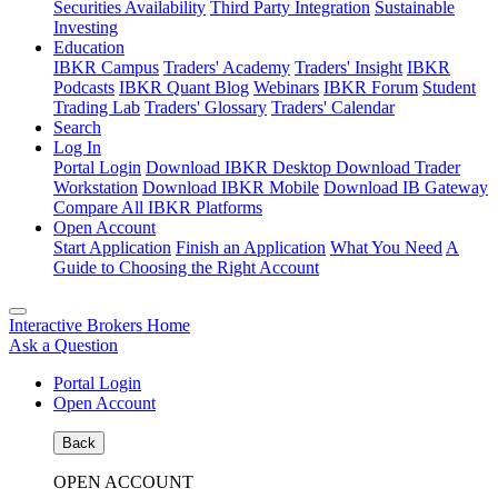
Securities Availability
Third Party Integration
Sustainable
Investing
Education
IBKR Campus
Traders' Academy
Traders' Insight
IBKR
Podcasts
IBKR Quant Blog
Webinars
IBKR Forum
Student
Trading Lab
Traders' Glossary
Traders' Calendar
Search
Log In
Portal Login
Download IBKR Desktop
Download Trader
Workstation
Download IBKR Mobile
Download IB Gateway
Compare All IBKR Platforms
Open Account
Start Application
Finish an Application
What You Need
A
Guide to Choosing the Right Account
Interactive Brokers Home
Ask a Question
Portal Login
Open Account
Back
OPEN ACCOUNT