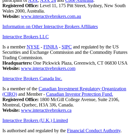
participant of
ASX
,
ASX 24
and
Cboe Australia
.
Registered Office:
Level 11, 175 Pitt Street, Sydney, New South
Wales 2000, Australia.
Website:
www.interactivebrokers.com.au
Information on Other Interactive Brokers Affiliates
Interactive Brokers LLC
Is a member
NYSE
-
FINRA
-
SIPC
and regulated by the US
Securities and Exchange Commission and the Commodity Futures
Trading Commission.
Headquarters:
One Pickwick Plaza, Greenwich, CT 06830 USA
Website:
www.interactivebrokers.com
Interactive Brokers Canada Inc.
Is a member of the
Canadian Investment Regulatory Organization
(CIRO)
and Member -
Canadian Investor Protection Fund.
Registered Office:
1800 McGill College Avenue, Suite 2106,
Montreal, Quebec, H3A 3J6, Canada.
Website:
www.interactivebrokers.ca
Interactive Brokers (U.K.) Limited
Is authorised and regulated by the
Financial Conduct Authority
.