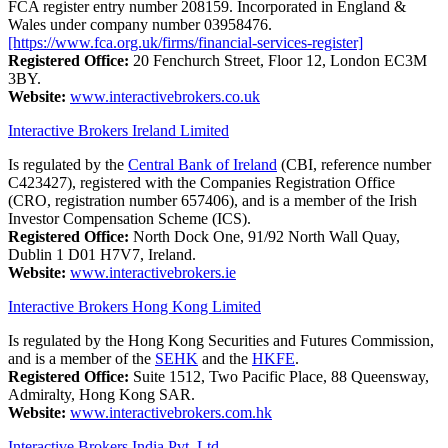
FCA register entry number 208159. Incorporated in England &
Wales under company number 03958476.
[https://www.fca.org.uk/firms/financial-services-register]
Registered Office:
20 Fenchurch Street, Floor 12, London EC3M
3BY.
Website:
www.interactivebrokers.co.uk
Interactive Brokers Ireland Limited
Is regulated by the
Central Bank of Ireland
(CBI, reference number
C423427), registered with the Companies Registration Office
(CRO, registration number 657406), and is a member of the Irish
Investor Compensation Scheme (ICS).
Registered Office:
North Dock One, 91/92 North Wall Quay,
Dublin 1 D01 H7V7, Ireland.
Website:
www.interactivebrokers.ie
Interactive Brokers Hong Kong Limited
Is regulated by the Hong Kong Securities and Futures Commission,
and is a member of the
SEHK
and the
HKFE
.
Registered Office:
Suite 1512, Two Pacific Place, 88 Queensway,
Admiralty, Hong Kong SAR.
Website:
www.interactivebrokers.com.hk
Interactive Brokers India Pvt. Ltd.