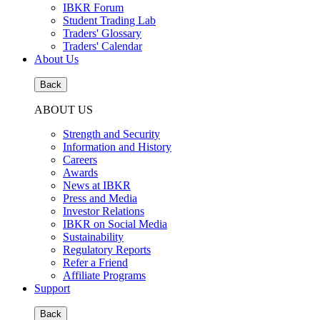
IBKR Forum
Student Trading Lab
Traders' Glossary
Traders' Calendar
About Us
Back
ABOUT US
Strength and Security
Information and History
Careers
Awards
News at IBKR
Press and Media
Investor Relations
IBKR on Social Media
Sustainability
Regulatory Reports
Refer a Friend
Affiliate Programs
Support
Back