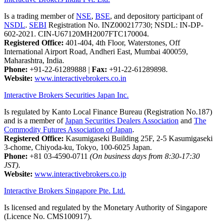
Is a trading member of
NSE
,
BSE
, and depository participant of
NSDL
.
SEBI
Registration No. INZ000217730; NSDL: IN-DP-
602-2021. CIN-U67120MH2007FTC170004.
Registered Office:
401-404, 4th Floor, Waterstones, Off
International Airport Road, Andheri East, Mumbai 400059,
Maharashtra, India.
Phone:
+91-22-61289888
|
Fax:
+91-22-61289898.
Website:
www.interactivebrokers.co.in
Interactive Brokers Securities Japan Inc.
Is regulated by Kanto Local Finance Bureau (Registration No.187)
and is a member of
Japan Securities Dealers Association
and
The
Commodity Futures Association of Japan
.
Registered Office:
Kasumigaseki Building 25F, 2-5 Kasumigaseki
3-chome, Chiyoda-ku, Tokyo, 100-6025 Japan.
Phone:
+81 03-4590-0711
(On business days from 8:30-17:30
JST)
.
Website:
www.interactivebrokers.co.jp
Interactive Brokers Singapore Pte. Ltd.
Is licensed and regulated by the Monetary Authority of Singapore
(Licence No. CMS100917).