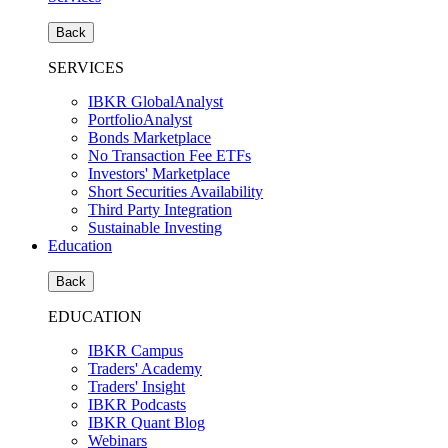
Back
SERVICES
IBKR GlobalAnalyst
PortfolioAnalyst
Bonds Marketplace
No Transaction Fee ETFs
Investors' Marketplace
Short Securities Availability
Third Party Integration
Sustainable Investing
Education
Back
EDUCATION
IBKR Campus
Traders' Academy
Traders' Insight
IBKR Podcasts
IBKR Quant Blog
Webinars