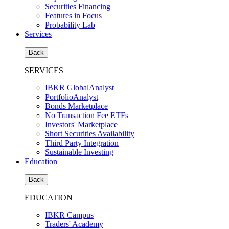
Securities Financing
Features in Focus
Probability Lab
Services
Back
SERVICES
IBKR GlobalAnalyst
PortfolioAnalyst
Bonds Marketplace
No Transaction Fee ETFs
Investors' Marketplace
Short Securities Availability
Third Party Integration
Sustainable Investing
Education
Back
EDUCATION
IBKR Campus
Traders' Academy