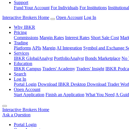
Support
Fund Your Account
For Individuals
For Institutions
Institutiona
Interactive Brokers Home
Open Account
Log In
Why IBKR
Pricing
Commissions
Margin Rates
Interest Rates
Short Sale Cost
Mark
Trading
Platforms
APIs
Margin
AI Integration
Symbol and Exchange S
Services
IBKR GlobalAnalyst
PortfolioAnalyst
Bonds Marketplace
No 
Education
IBKR Campus
Traders' Academy
Traders' Insight
IBKR Podca
Search
Log In
Portal Login
Download IBKR Desktop
Download Trader Work
Open Account
Start Application
Finish an Application
What You Need
A Guid
Interactive Brokers Home
Ask a Question
Portal Login