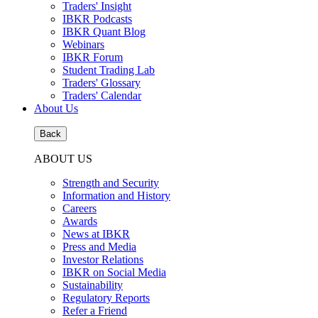
Traders' Insight
IBKR Podcasts
IBKR Quant Blog
Webinars
IBKR Forum
Student Trading Lab
Traders' Glossary
Traders' Calendar
About Us
Back
ABOUT US
Strength and Security
Information and History
Careers
Awards
News at IBKR
Press and Media
Investor Relations
IBKR on Social Media
Sustainability
Regulatory Reports
Refer a Friend