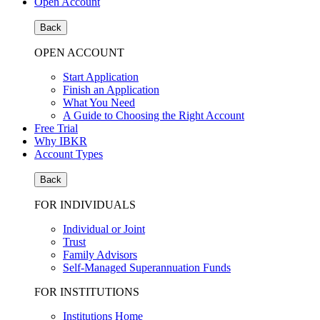
Open Account
Back
OPEN ACCOUNT
Start Application
Finish an Application
What You Need
A Guide to Choosing the Right Account
Free Trial
Why IBKR
Account Types
Back
FOR INDIVIDUALS
Individual or Joint
Trust
Family Advisors
Self-Managed Superannuation Funds
FOR INSTITUTIONS
Institutions Home