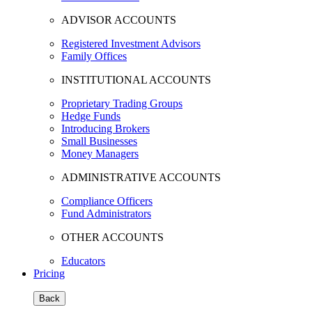
ADVISOR ACCOUNTS
Registered Investment Advisors
Family Offices
INSTITUTIONAL ACCOUNTS
Proprietary Trading Groups
Hedge Funds
Introducing Brokers
Small Businesses
Money Managers
ADMINISTRATIVE ACCOUNTS
Compliance Officers
Fund Administrators
OTHER ACCOUNTS
Educators
Pricing
Back