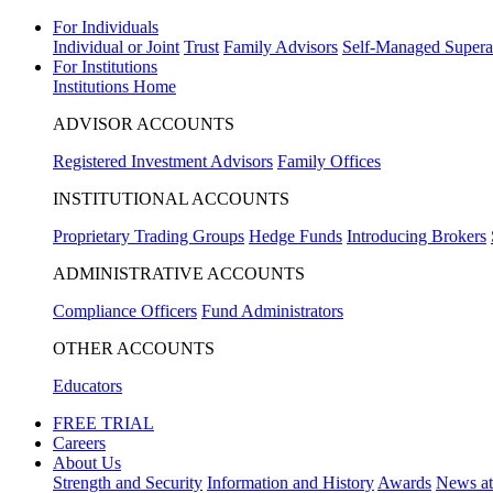
For Individuals
Individual or Joint
Trust
Family Advisors
Self-Managed Supera
For Institutions
Institutions Home
ADVISOR ACCOUNTS
Registered Investment Advisors
Family Offices
INSTITUTIONAL ACCOUNTS
Proprietary Trading Groups
Hedge Funds
Introducing Brokers
ADMINISTRATIVE ACCOUNTS
Compliance Officers
Fund Administrators
OTHER ACCOUNTS
Educators
FREE TRIAL
Careers
About Us
Strength and Security
Information and History
Awards
News a