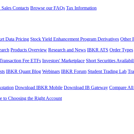
l Sales Contacts
Browse our FAQs
Tax Information
et Data Pricing
Stock Yield Enhancement Program Derivatives
Other 
earch
Products Overview
Research and News
IBKR ATS
Order Types
Transaction Fee ETFs
Investors' Marketplace
Short Securities Availabil
sts
IBKR Quant Blog
Webinars
IBKR Forum
Student Trading Lab
Tra
station
Download IBKR Mobile
Download IB Gateway
Compare All
e to Choosing the Right Account