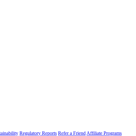
ainability
Regulatory Reports
Refer a Friend
Affiliate Programs