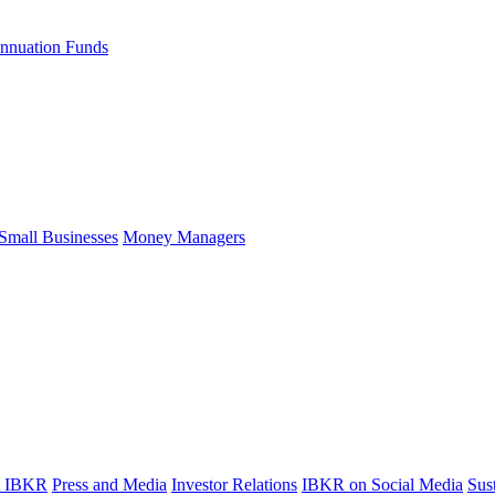
nnuation Funds
Small Businesses
Money Managers
t IBKR
Press and Media
Investor Relations
IBKR on Social Media
Sust