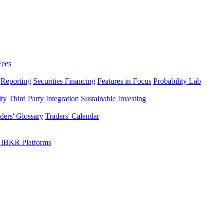
Fees
Reporting
Securities Financing
Features in Focus
Probability Lab
ity
Third Party Integration
Sustainable Investing
ders' Glossary
Traders' Calendar
 IBKR Platforms