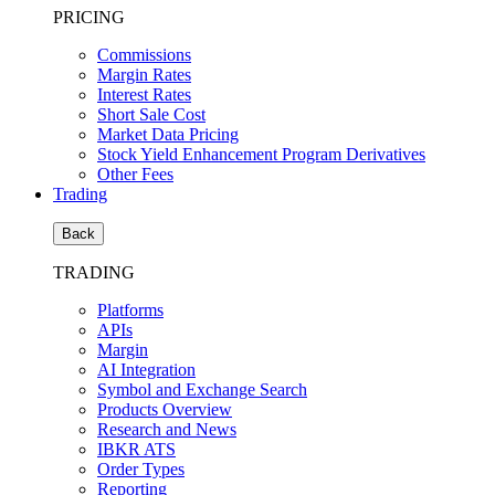
PRICING
Commissions
Margin Rates
Interest Rates
Short Sale Cost
Market Data Pricing
Stock Yield Enhancement Program Derivatives
Other Fees
Trading
Back
TRADING
Platforms
APIs
Margin
AI Integration
Symbol and Exchange Search
Products Overview
Research and News
IBKR ATS
Order Types
Reporting