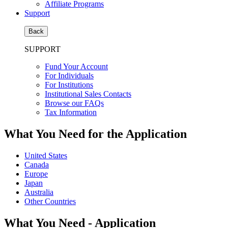
Affiliate Programs
Support
Back
SUPPORT
Fund Your Account
For Individuals
For Institutions
Institutional Sales Contacts
Browse our FAQs
Tax Information
What You Need for the Application
United States
Canada
Europe
Japan
Australia
Other Countries
What You Need - Application