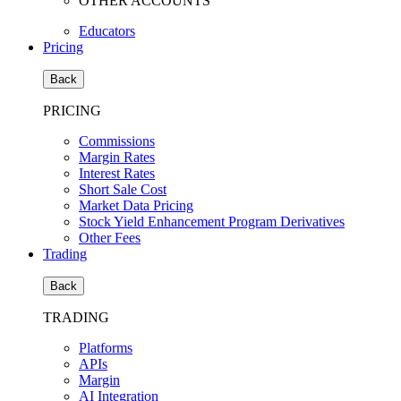
OTHER ACCOUNTS
Educators
Pricing
Back
PRICING
Commissions
Margin Rates
Interest Rates
Short Sale Cost
Market Data Pricing
Stock Yield Enhancement Program Derivatives
Other Fees
Trading
Back
TRADING
Platforms
APIs
Margin
AI Integration