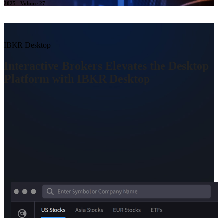
2025 - Volume 27
IBKR Desktop
Interactive Brokers Elevates the Desktop
Platform with IBKR Desktop