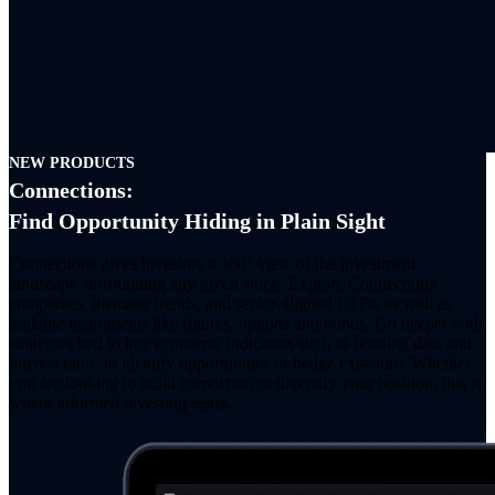
NEW PRODUCTS
Connections:
Find Opportunity Hiding in Plain Sight
Connections gives investors a 360° view of the investment
landscape surrounding any given stock. Explore Connections
companies, thematic trends, and sector-aligned ETFs, as well as
tradable instruments like futures, options and bonds. Go deeper with
strategies tied to key economic indicators such as housing data and
interest rates, to identify opportunities or hedge exposure. Whether
you are looking to build conviction or diversify your position, this is
where informed investing starts.