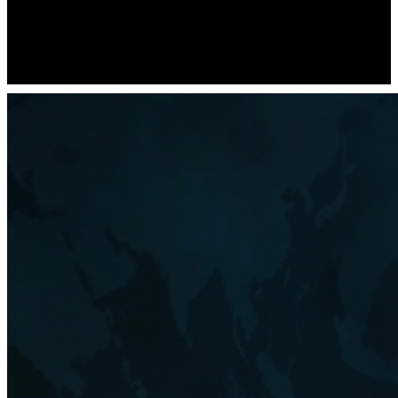
not guarantee the accuracy or completeness of the data provided
through Investment Themes. Always consult with a qualified
financial advisor before engaging in trading or investment activities.