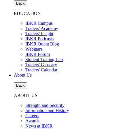
Back
EDUCATION
IBKR Campus
Traders' Academy
Traders' Insight
IBKR Podcasts
IBKR Quant Blog
Webinars
IBKR Forum
Student Trading Lab
Traders' Glossary
Traders' Calendar
About Us
Back
ABOUT US
Strength and Security
Information and History
Careers
Awards
News at IBKR