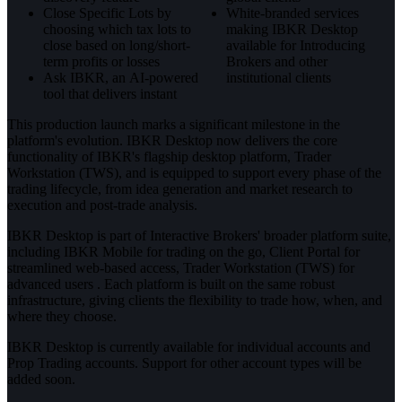
Close Specific Lots by
White-branded services
choosing which tax lots to
making IBKR Desktop
close based on long/short-
available for Introducing
term profits or losses
Brokers and other
Ask IBKR, an AI-powered
institutional clients
tool that delivers instant
This production launch marks a significant milestone in the
platform's evolution. IBKR Desktop now delivers the core
functionality of IBKR's flagship desktop platform, Trader
Workstation (TWS), and is equipped to support every phase of the
trading lifecycle, from idea generation and market research to
execution and post-trade analysis.
IBKR Desktop is part of Interactive Brokers' broader platform suite,
including IBKR Mobile for trading on the go, Client Portal for
streamlined web-based access, Trader Workstation (TWS) for
advanced users . Each platform is built on the same robust
infrastructure, giving clients the flexibility to trade how, when, and
where they choose.
IBKR Desktop is currently available for individual accounts and
Prop Trading accounts. Support for other account types will be
added soon.