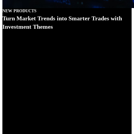
NEW PRODUCTS
Turn Market Trends into Smarter Trades with
Investment Themes
Investment Themes is an intuitive discovery tool that helps investors
1
transform market trends into actionable trade ideas.
Integrated
across IBKR's powerful trading platforms, Investment Themes
streamlines research by linking companies, products, competitors,
and regions across the entire S&P 1500 universe.
Powered by Reflexivity's institutional-grade Knowledge Graph,
Investment Themes converts complex market data into clear,
interactive insights. Investors can start with a topic like "Generative
AI" or "Nuclear Energy" and immediately discover the public
companies associated with that theme. There is no need for a ticker
symbol or prior research. Investment Themes makes it easier to
uncover patterns, explore relationships, and make informed
decisions more efficiently.
There are two ways to access Investment Themes:
Independent Investment Themes Tool