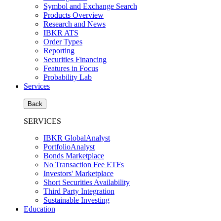
Symbol and Exchange Search
Products Overview
Research and News
IBKR ATS
Order Types
Reporting
Securities Financing
Features in Focus
Probability Lab
Services
Back
SERVICES
IBKR GlobalAnalyst
PortfolioAnalyst
Bonds Marketplace
No Transaction Fee ETFs
Investors' Marketplace
Short Securities Availability
Third Party Integration
Sustainable Investing
Education