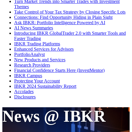
Turn Market Trends into Smarter Trades with Investment
Themes
Take Control of Your Tax Strategy by Closing Specific Lots
Connections: Find Opportunity Hiding in Plain Sight
Ask IBKR: Portfolio Intelligence Powered by AI
AI News Summaries
Introducing IBKR GlobalTrader 2.0 with Smarter Tools and
Faster Trading
IBKR Trading Platforms
Enhanced Services for Advisors
PortfolioAnalyst
New Products and Services
Research Providers
Financial Confidence Starts Here (InvestMentor)
IBKR Campus
Protecting Your Account
IBKR 2024 Sustainability Report
Accolades
Disclosures
News @ IBKR