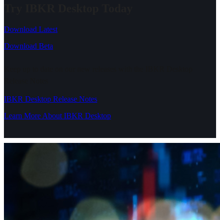
Try IBKR Desktop Today
Download Latest
Download Beta
Keep up to date on our new releases with the IBKR Desktop
Release Notes
IBKR Desktop Release Notes
Learn More About IBKR Desktop