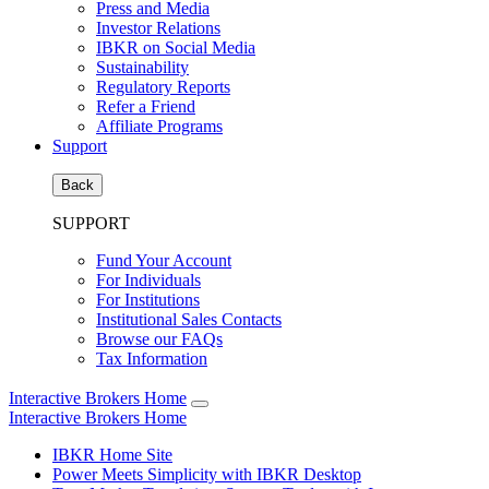
Press and Media
Investor Relations
IBKR on Social Media
Sustainability
Regulatory Reports
Refer a Friend
Affiliate Programs
Support
Back
SUPPORT
Fund Your Account
For Individuals
For Institutions
Institutional Sales Contacts
Browse our FAQs
Tax Information
Interactive Brokers Home
Interactive Brokers Home
IBKR Home Site
Power Meets Simplicity with IBKR Desktop