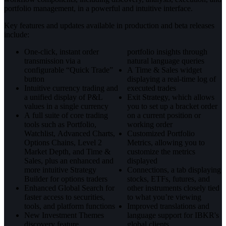
portfolio management, in a powerful and intuitive interface.
Key features and updates available in production and beta releases
include:
One-click, instant order
portfolio insights through
transmission via a
natural language queries
configurable “Quick Trade”
A Time & Sales widget
button
displaying a real-time log of
Intuitive currency trading and
executed trades
a unified display of P&L
Exit Strategy, which allows
values in a single currency
you to set up a bracket order
A full suite of core trading
on a current position or
tools such as Portfolio,
working order
Watchlist, Advanced Charts,
Customized Portfolio
Options Chains, Level 2
Metrics, allowing you to
Market Depth, and Time &
customize the metrics
Sales, plus an enhanced and
displayed
more intuitive Strategy
Connections, a tab displaying
Builder for options traders
stocks, ETFs, futures, and
Enhanced Global Search for
other instruments closely tied
faster access to securities,
to what you’re viewing
tools, and platform functions
Improved translations and
New Investment Themes
language support for IBKR's
discovery feature
global clients