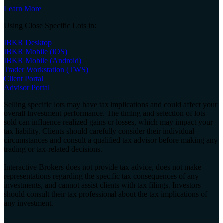
Learn More
Using Close Specific Lots in:
IBKR Desktop
IBKR Mobile (iOS)
IBKR Mobile (Android)
Trader Workstation (TWS)
Client Portal
Advisor Portal
Selling specific lots may have tax implications and could affect your
overall investment performance. The timing and selection of lots
sold can influence realized gains or losses, which may impact your
tax liability. Clients should carefully consider their individual
circumstances and consult a qualified tax advisor before making any
trading or tax-related decisions.
Interactive Brokers does not provide tax advice, does not make
representations regarding the specific tax consequences of any
investments, and cannot assist clients with tax filings. Investors
should consult their tax professional about the tax implications of
any investment.