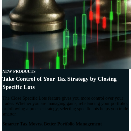
NEW PRODUCTS
Take Control of Your Tax Strategy by Closing
Specific Lots
The Close Specific Lots feature gives you more control over your
trades. Whether you are managing gains, rebalancing your portfolio,
or following a precise strategy, selecting specific lots helps you trade
smarter.
Smarter Tax Moves, Better Portfolio Management