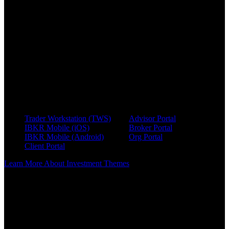
A flexible interface that lets users browse or search themes,
explore connected companies, and follow links to related
sectors, suppliers, and business relationships. Clients using
Trader Workstation can launch Investment Themes from the
"New Window" menu.
Investment Themes Tab Within Fundamentals Explorer
The Fundamentals Explorer integrates relationship data
directly into each S&P 1500 equity profile. This helps surface
relevant insights during company analysis.
For additional information on using Investment Themes, visit our
user guides.
Trader Workstation (TWS)
Advisor Portal
IBKR Mobile (iOS)
Broker Portal
IBKR Mobile (Android)
Org Portal
Client Portal
Learn More About Investment Themes
[1] The information provided by Investment Themes is for
informational purposes only and should not be construed as
investment advice. Past performance is not indicative of future
results. Investors should conduct their own research and consider
their financial situation, risk tolerance, and investment objectives
before making any investment decisions. Interactive Brokers does