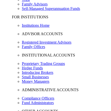
Family Advisors
Self-Managed Superannuation Funds
FOR INSTITUTIONS
Institutions Home
ADVISOR ACCOUNTS
Registered Investment Advisors
Family Offices
INSTITUTIONAL ACCOUNTS
Proprietary Trading Groups
Hedge Funds
Introducing Brokers
Small Businesses
Money Managers
ADMINISTRATIVE ACCOUNTS
Compliance Officers
Fund Administrators