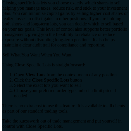
Closing specific lots lets you choose exactly which shares to sell,
helping you manage taxes, reduce risk, and stick to your investment
plan. You can minimize capital gains by selling higher-cost shares or
realize losses to offset gains in other positions. If you are holding
both short- and long-term lots, you can decide which to sell based
on your tax goals. This level of control also supports better portfolio
management, giving you the flexibility to rebalance or reduce
exposure without disrupting long-term positions. It also helps
maintain a clear audit trail for compliance and reporting.
Sell What You Want When You Want
Using Close Specific Lots is straightforward:
Open
View Lots
from the context menu of any position
Click the
Close Specific Lots
button
Select the exact lots you want to sell
Choose your preferred order type and set a limit price if
needed
There is no extra cost to use this feature. It is available to all clients
as part of our standard trading tools.
Take the guesswork out of trade management and put yourself in
control with Close Specific Lots.