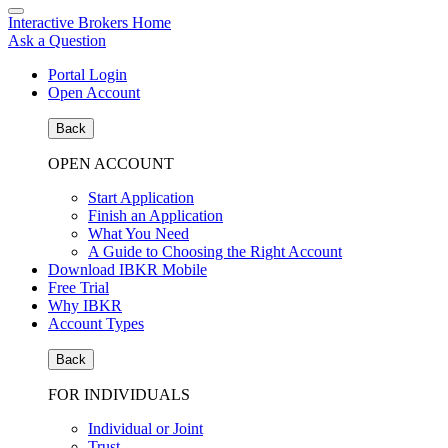
Interactive Brokers Home
Ask a Question
Portal Login
Open Account
Back
OPEN ACCOUNT
Start Application
Finish an Application
What You Need
A Guide to Choosing the Right Account
Download IBKR Mobile
Free Trial
Why IBKR
Account Types
Back
FOR INDIVIDUALS
Individual or Joint
Trust