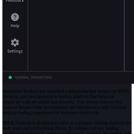
Interactive Brokers has launched a full production version of IBKR
Desktop, our next-generation trading platform that balances
simplicity with advanced functionality. This release follows two
years of iterative beta development and introduces a fully featured
desktop trading experience for investors worldwide.
IBKR Desktop is designed to serve as a primary trading platform for
both retail and professional clients. It combines all key trading
workflow components, including discovery, analysis, execution, and