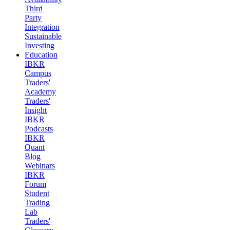
Third
Party
Integration
Sustainable
Investing
Education
IBKR
Campus
Traders'
Academy
Traders'
Insight
IBKR
Podcasts
IBKR
Quant
Blog
Webinars
IBKR
Forum
Student
Trading
Lab
Traders'