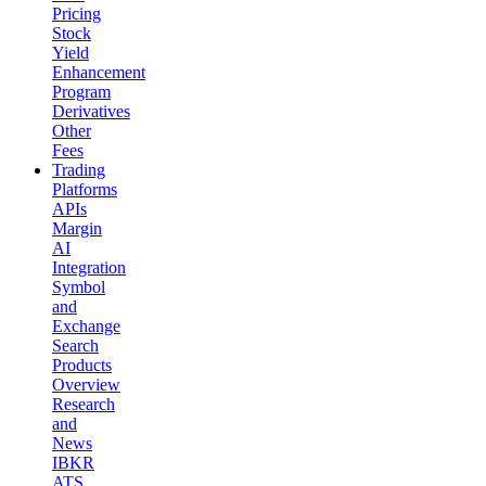
Pricing
Stock
Yield
Enhancement
Program
Derivatives
Other
Fees
Trading
Platforms
APIs
Margin
AI
Integration
Symbol
and
Exchange
Search
Products
Overview
Research
and
News
IBKR
ATS