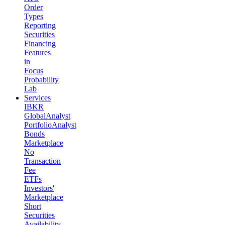
Order
Types
Reporting
Securities
Financing
Features
in
Focus
Probability
Lab
Services
IBKR
GlobalAnalyst
PortfolioAnalyst
Bonds
Marketplace
No
Transaction
Fee
ETFs
Investors'
Marketplace
Short
Securities
Availability