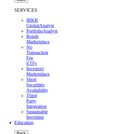
SERVICES
IBKR
GlobalAnalyst
PortfolioAnalyst
Bonds
Marketplace
No
Transaction
Fee
ETFs
Investors'
Marketplace
Short
Securities
Availability
Third
Party
Integration
Sustainable
Investing
Education
Back