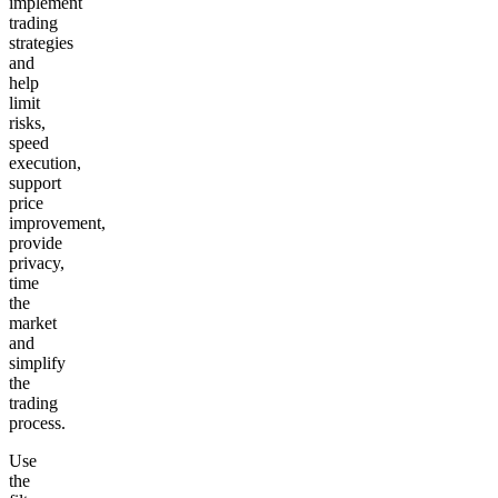
implement
trading
strategies
and
help
limit
risks,
speed
execution,
support
price
improvement,
provide
privacy,
time
the
market
and
simplify
the
trading
process.
Use
the