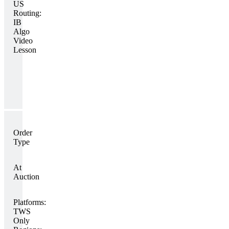
US
Routing:
IB
Algo
Video
Lesson
Order
Type
At
Auction
Platforms:
TWS
Only