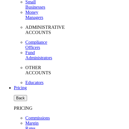
Small
Businesses
Money
Managers
ADMINISTRATIVE
ACCOUNTS
Compliance
Officers
Fund
Administrators
OTHER
ACCOUNTS
Educators
Pricing
Back
PRICING
Commissions
Margin
Rates