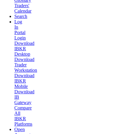
Glossary
Traders'
Calendar
Search
Log
In
Portal
Login
Download
IBKR
Desktop
Download
Trader
Workstation
Download
IBKR
Mobile
Download
IB
Gateway
Compare
All
IBKR
Platforms
Open