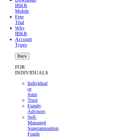
IBKR
Mobile
Free
Trial
Why
IBKR
Account
Types
Back
FOR
INDIVIDUALS
Individual
or
Joint
Trust
Family
Advisors
Self-
Managed
Superannuation
Funds