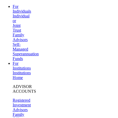
For
Individuals
Individual
or
Joint
Trust
Family
Advisors
Self-
Managed
Superannuation
Funds
For
Institutions
Institutions
Home
ADVISOR
ACCOUNTS
Registered
Investment
Advisors
Family