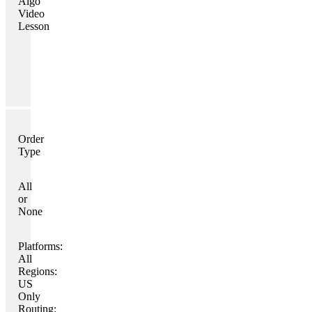
Algo
Video
Lesson
Order
Type
All
or
None
Platforms:
All
Regions:
US
Only
Routing: