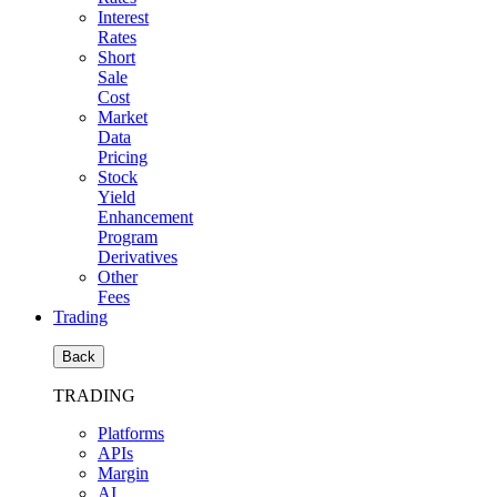
Interest
Rates
Short
Sale
Cost
Market
Data
Pricing
Stock
Yield
Enhancement
Program
Derivatives
Other
Fees
Trading
Back
TRADING
Platforms
APIs
Margin
AI