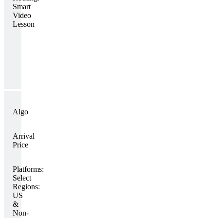
Smart
Video
Lesson
Algo
Arrival
Price
Platforms:
Select
Regions:
US
&
Non-