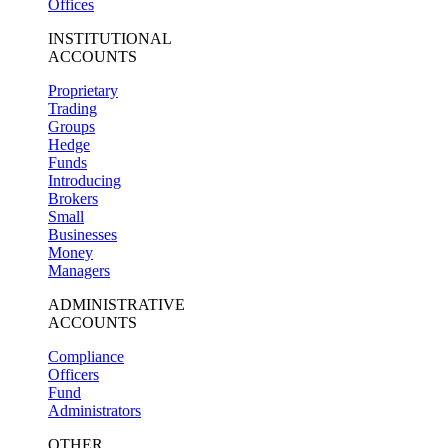
Offices
INSTITUTIONAL
ACCOUNTS
Proprietary
Trading
Groups
Hedge
Funds
Introducing
Brokers
Small
Businesses
Money
Managers
ADMINISTRATIVE
ACCOUNTS
Compliance
Officers
Fund
Administrators
OTHER