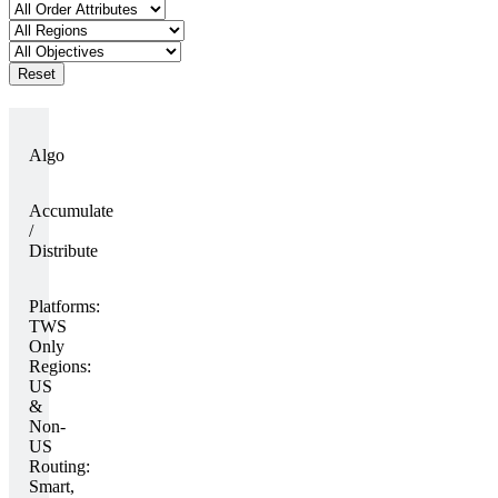
Reset
Algo
Accumulate
/
Distribute
Platforms:
TWS
Only
Regions:
US
&
Non-
US
Routing:
Smart,