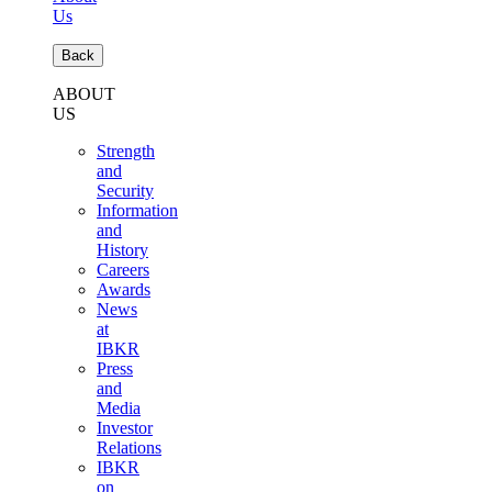
Us
Back
ABOUT
US
Strength
and
Security
Information
and
History
Careers
Awards
News
at
IBKR
Press
and
Media
Investor
Relations
IBKR
on