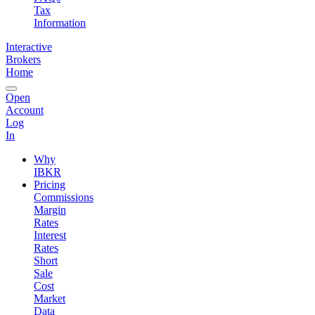
Tax
Information
Interactive
Brokers
Home
Open
Account
Log
In
Why
IBKR
Pricing
Commissions
Margin
Rates
Interest
Rates
Short
Sale
Cost
Market
Data