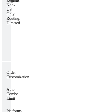
Regions:
Non-
US
Only
Routing:
Directed
Order
Customization
Auto
Combo
Limit
Platforms: