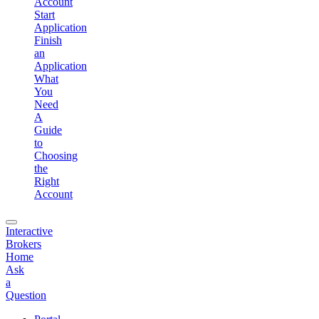
Account
Start
Application
Finish
an
Application
What
You
Need
A
Guide
to
Choosing
the
Right
Account
Interactive
Brokers
Home
Ask
a
Question