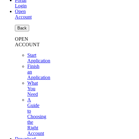
Portal
Login
Open
Account
Back
OPEN
ACCOUNT
Start
Application
Finish
an
Application
What
You
Need
A
Guide
to
Choosing
the
Right
Account
Download