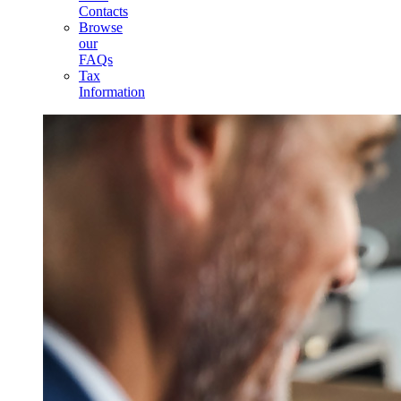
Contacts
Browse
our
FAQs
Tax
Information