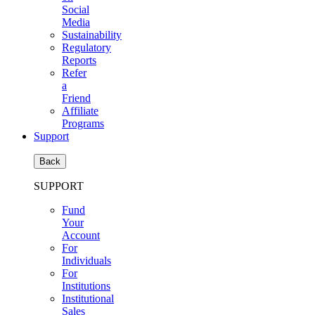
Social
Media
Sustainability
Regulatory
Reports
Refer
a
Friend
Affiliate
Programs
Support
Back
SUPPORT
Fund
Your
Account
For
Individuals
For
Institutions
Institutional
Sales