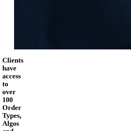
Clients
have
access
to
over
100
Order
Types,
Algos