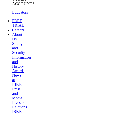
ACCOUNTS
Educators
FREE
TRIAL
Careers
About
Us
Strength
and
Security
Information
and
History
Awards
News
at
IBKR
Press
and
Media
Investor
Relations
IBKR