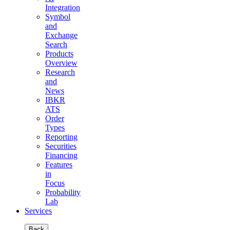
Integration
Symbol
and
Exchange
Search
Products
Overview
Research
and
News
IBKR
ATS
Order
Types
Reporting
Securities
Financing
Features
in
Focus
Probability
Lab
Services
Back