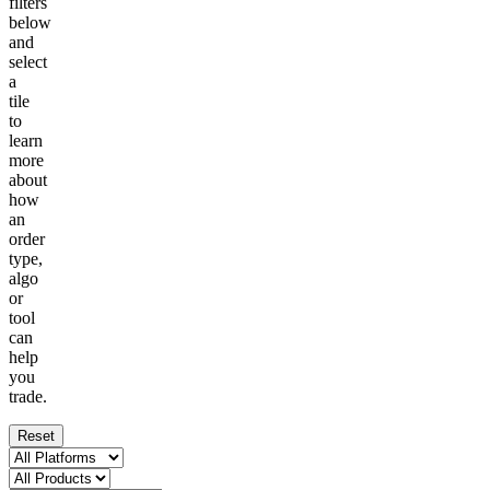
filters
below
and
select
a
tile
to
learn
more
about
how
an
order
type,
algo
or
tool
can
help
you
trade.
Reset