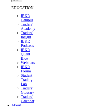
EDUCATION
IBKR
Campus
Traders'
Academy
Traders'
Insight
IBKR
Podcasts
IBKR
Quant
Blog
Webinars
IBKR
Forum
Student
Trading
Lab
Traders'
Glossary
Traders'
Calendar
About