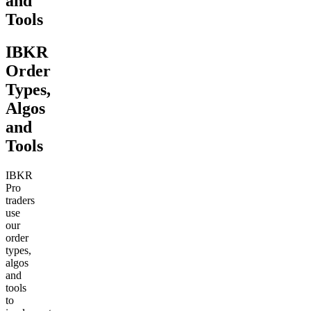
and
Tools
IBKR
Order
Types,
Algos
and
Tools
IBKR
Pro
traders
use
our
order
types,
algos
and
tools
to