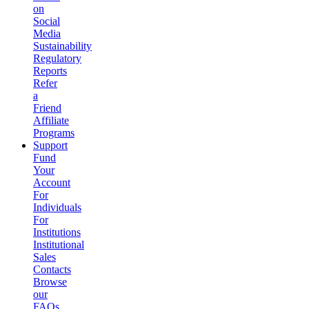
on
Social
Media
Sustainability
Regulatory
Reports
Refer
a
Friend
Affiliate
Programs
Support
Fund
Your
Account
For
Individuals
For
Institutions
Institutional
Sales
Contacts
Browse
our
FAQs