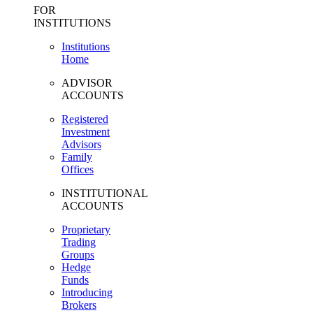
FOR
INSTITUTIONS
Institutions
Home
ADVISOR
ACCOUNTS
Registered
Investment
Advisors
Family
Offices
INSTITUTIONAL
ACCOUNTS
Proprietary
Trading
Groups
Hedge
Funds
Introducing
Brokers