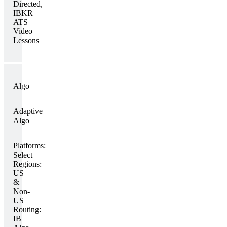
Directed,
IBKR
ATS
Video
Lessons
Algo
Adaptive
Algo
Platforms:
Select
Regions:
US
&
Non-
US
Routing:
IB