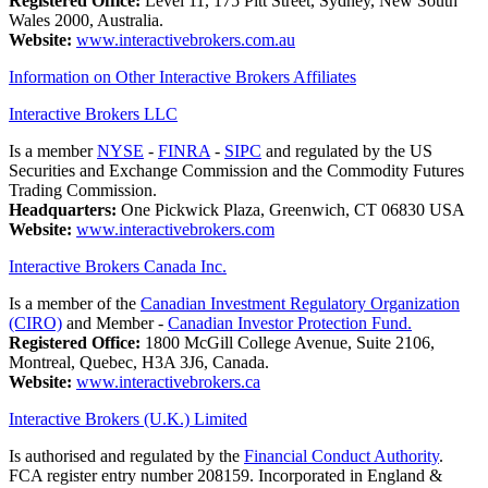
Registered Office:
Level 11, 175 Pitt Street, Sydney, New South
Wales 2000, Australia.
Website:
www.interactivebrokers.com.au
Information on Other Interactive Brokers Affiliates
Interactive Brokers LLC
Is a member
NYSE
-
FINRA
-
SIPC
and regulated by the US
Securities and Exchange Commission and the Commodity Futures
Trading Commission.
Headquarters:
One Pickwick Plaza, Greenwich, CT 06830 USA
Website:
www.interactivebrokers.com
Interactive Brokers Canada Inc.
Is a member of the
Canadian Investment Regulatory Organization
(CIRO)
and Member -
Canadian Investor Protection Fund.
Registered Office:
1800 McGill College Avenue, Suite 2106,
Montreal, Quebec, H3A 3J6, Canada.
Website:
www.interactivebrokers.ca
Interactive Brokers (U.K.) Limited
Is authorised and regulated by the
Financial Conduct Authority
.
FCA register entry number 208159. Incorporated in England &