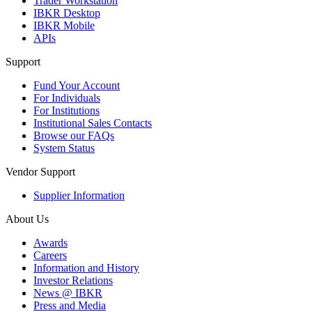
Trader Workstation
IBKR Desktop
IBKR Mobile
APIs
Support
Fund Your Account
For Individuals
For Institutions
Institutional Sales Contacts
Browse our FAQs
System Status
Vendor Support
Supplier Information
About Us
Awards
Careers
Information and History
Investor Relations
News @ IBKR
Press and Media