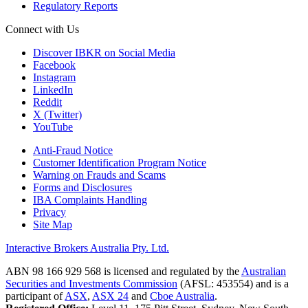
Regulatory Reports
Connect with Us
Discover IBKR on Social Media
Facebook
Instagram
LinkedIn
Reddit
X (Twitter)
YouTube
Anti-Fraud Notice
Customer Identification Program Notice
Warning on Frauds and Scams
Forms and Disclosures
IBA Complaints Handling
Privacy
Site Map
Interactive Brokers Australia Pty. Ltd.
ABN 98 166 929 568 is licensed and regulated by the
Australian
Securities and Investments Commission
(AFSL: 453554) and is a
participant of
ASX
,
ASX 24
and
Cboe Australia
.