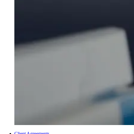
Client Agreements