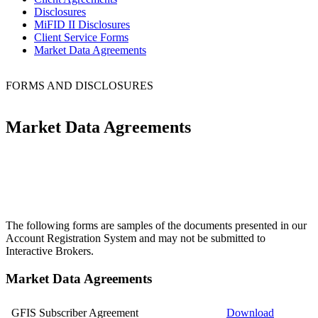
Disclosures
MiFID II Disclosures
Client Service Forms
Market Data Agreements
FORMS AND DISCLOSURES
Market Data Agreements
The following forms are samples of the documents presented in our
Account Registration System and may not be submitted to
Interactive Brokers.
Market Data Agreements
GFIS Subscriber Agreement
Download