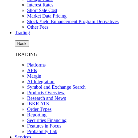
Interest Rates
Short Sale Cost
Market Data Pricing
Stock Yield Enhancement Program Derivatives
Other Fees
Trading
Back
TRADING
Platforms
APIs
Margin
AI Integration
Symbol and Exchange Search
Products Overview
Research and News
IBKR ATS
Order Types
Reporting
Securities Financing
Features in Focus
Probability Lab
Services