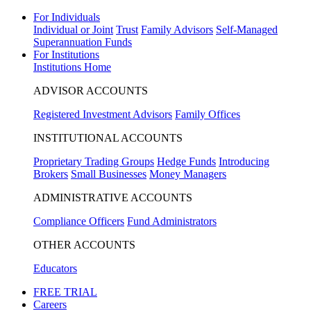
For Individuals
Individual or Joint
Trust
Family Advisors
Self-Managed
Superannuation Funds
For Institutions
Institutions Home
ADVISOR ACCOUNTS
Registered Investment Advisors
Family Offices
INSTITUTIONAL ACCOUNTS
Proprietary Trading Groups
Hedge Funds
Introducing
Brokers
Small Businesses
Money Managers
ADMINISTRATIVE ACCOUNTS
Compliance Officers
Fund Administrators
OTHER ACCOUNTS
Educators
FREE TRIAL
Careers