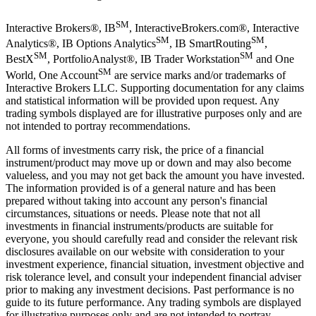
SM
Interactive Brokers®, IB
, InteractiveBrokers.com®, Interactive
SM
SM
Analytics®, IB Options Analytics
, IB SmartRouting
,
SM
SM
BestX
, PortfolioAnalyst®, IB Trader Workstation
and One
SM
World, One Account
are service marks and/or trademarks of
Interactive Brokers LLC. Supporting documentation for any claims
and statistical information will be provided upon request. Any
trading symbols displayed are for illustrative purposes only and are
not intended to portray recommendations.
All forms of investments carry risk, the price of a financial
instrument/product may move up or down and may also become
valueless, and you may not get back the amount you have invested.
The information provided is of a general nature and has been
prepared without taking into account any person's financial
circumstances, situations or needs. Please note that not all
investments in financial instruments/products are suitable for
everyone, you should carefully read and consider the relevant risk
disclosures available on our website with consideration to your
investment experience, financial situation, investment objective and
risk tolerance level, and consult your independent financial adviser
prior to making any investment decisions. Past performance is no
guide to its future performance. Any trading symbols are displayed
for illustrative purposes only and are not intended to portray