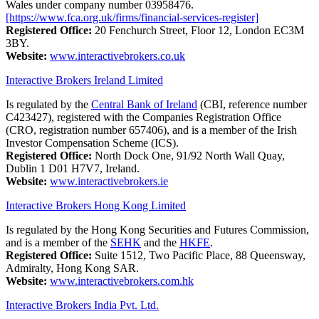
Wales under company number 03958476.
[https://www.fca.org.uk/firms/financial-services-register]
Registered Office:
20 Fenchurch Street, Floor 12, London EC3M
3BY.
Website:
www.interactivebrokers.co.uk
Interactive Brokers Ireland Limited
Is regulated by the
Central Bank of Ireland
(CBI, reference number
C423427), registered with the Companies Registration Office
(CRO, registration number 657406), and is a member of the Irish
Investor Compensation Scheme (ICS).
Registered Office:
North Dock One, 91/92 North Wall Quay,
Dublin 1 D01 H7V7, Ireland.
Website:
www.interactivebrokers.ie
Interactive Brokers Hong Kong Limited
Is regulated by the Hong Kong Securities and Futures Commission,
and is a member of the
SEHK
and the
HKFE
.
Registered Office:
Suite 1512, Two Pacific Place, 88 Queensway,
Admiralty, Hong Kong SAR.
Website:
www.interactivebrokers.com.hk
Interactive Brokers India Pvt. Ltd.