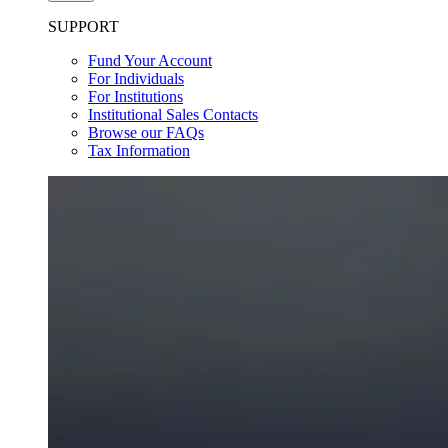
SUPPORT
Fund Your Account
For Individuals
For Institutions
Institutional Sales Contacts
Browse our FAQs
Tax Information