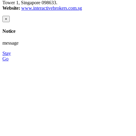
Tower 1, Singapore 098633.
Website:
www.interactivebrokers.com.sg
×
Notice
message
Stay
Go