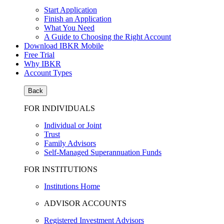
Start Application
Finish an Application
What You Need
A Guide to Choosing the Right Account
Download IBKR Mobile
Free Trial
Why IBKR
Account Types
Back
FOR INDIVIDUALS
Individual or Joint
Trust
Family Advisors
Self-Managed Superannuation Funds
FOR INSTITUTIONS
Institutions Home
ADVISOR ACCOUNTS
Registered Investment Advisors