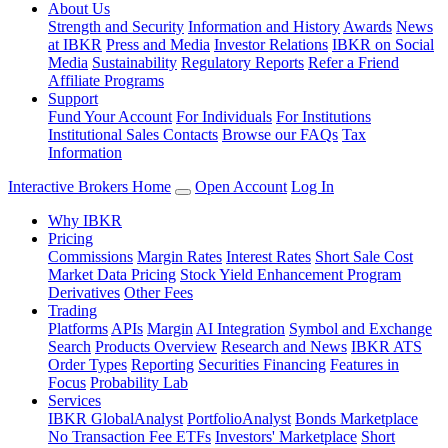
About Us
Strength and Security
Information and History
Awards
News
at IBKR
Press and Media
Investor Relations
IBKR on Social
Media
Sustainability
Regulatory Reports
Refer a Friend
Affiliate Programs
Support
Fund Your Account
For Individuals
For Institutions
Institutional Sales Contacts
Browse our FAQs
Tax
Information
Interactive Brokers Home
Open Account
Log In
Why IBKR
Pricing
Commissions
Margin Rates
Interest Rates
Short Sale Cost
Market Data Pricing
Stock Yield Enhancement Program
Derivatives
Other Fees
Trading
Platforms
APIs
Margin
AI Integration
Symbol and Exchange
Search
Products Overview
Research and News
IBKR ATS
Order Types
Reporting
Securities Financing
Features in
Focus
Probability Lab
Services
IBKR GlobalAnalyst
PortfolioAnalyst
Bonds Marketplace
No Transaction Fee ETFs
Investors' Marketplace
Short