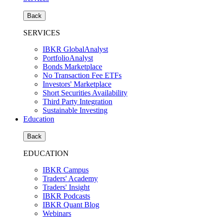
Back
SERVICES
IBKR GlobalAnalyst
PortfolioAnalyst
Bonds Marketplace
No Transaction Fee ETFs
Investors' Marketplace
Short Securities Availability
Third Party Integration
Sustainable Investing
Education
Back
EDUCATION
IBKR Campus
Traders' Academy
Traders' Insight
IBKR Podcasts
IBKR Quant Blog
Webinars