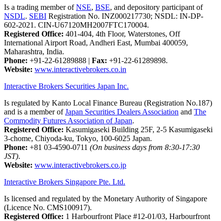
Is a trading member of
NSE
,
BSE
, and depository participant of
NSDL
.
SEBI
Registration No. INZ000217730; NSDL: IN-DP-
602-2021. CIN-U67120MH2007FTC170004.
Registered Office:
401-404, 4th Floor, Waterstones, Off
International Airport Road, Andheri East, Mumbai 400059,
Maharashtra, India.
Phone:
+91-22-61289888
|
Fax:
+91-22-61289898.
Website:
www.interactivebrokers.co.in
Interactive Brokers Securities Japan Inc.
Is regulated by Kanto Local Finance Bureau (Registration No.187)
and is a member of
Japan Securities Dealers Association
and
The
Commodity Futures Association of Japan
.
Registered Office:
Kasumigaseki Building 25F, 2-5 Kasumigaseki
3-chome, Chiyoda-ku, Tokyo, 100-6025 Japan.
Phone:
+81 03-4590-0711
(On business days from 8:30-17:30
JST)
.
Website:
www.interactivebrokers.co.jp
Interactive Brokers Singapore Pte. Ltd.
Is licensed and regulated by the Monetary Authority of Singapore
(Licence No. CMS100917).
Registered Office:
1 Harbourfront Place #12-01/03, Harbourfront