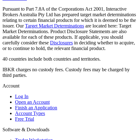
Pursuant to Part 7.8A of the Corporations Act 2001, Interactive
Brokers Australia Pty Ltd has prepared target market determinations
relating to certain financial products for which it is deemed to be the
issuer. Our
Target Market Determinations
are located here: Target
Market Determinations. Product Disclosure Statements are also
available for each of these products. If applicable, you should
carefully consider these
Disclosures
in deciding whether to acquire,
or to continue to hold, the relevant financial product.
40 countries include both countries and territories.
IBKR charges no custody fees. Custody fees may be charged by
third parties.
Account
Log In
Open an Account
Finish an Application
Account Types
Free Trial
Software & Downloads