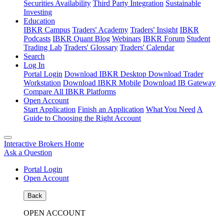
Securities Availability
Third Party Integration
Sustainable
Investing
Education
IBKR Campus
Traders' Academy
Traders' Insight
IBKR
Podcasts
IBKR Quant Blog
Webinars
IBKR Forum
Student
Trading Lab
Traders' Glossary
Traders' Calendar
Search
Log In
Portal Login
Download IBKR Desktop
Download Trader
Workstation
Download IBKR Mobile
Download IB Gateway
Compare All IBKR Platforms
Open Account
Start Application
Finish an Application
What You Need
A
Guide to Choosing the Right Account
Interactive Brokers Home
Ask a Question
Portal Login
Open Account
Back
OPEN ACCOUNT