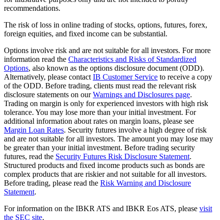
recommendations.
The risk of loss in online trading of stocks, options, futures, forex,
foreign equities, and fixed income can be substantial.
Options involve risk and are not suitable for all investors. For more
information read the
Characteristics and Risks of Standardized
Options
, also known as the options disclosure document (ODD).
Alternatively, please contact
IB Customer Service
to receive a copy
of the ODD. Before trading, clients must read the relevant risk
disclosure statements on our
Warnings and Disclosures page
.
Trading on margin is only for experienced investors with high risk
tolerance. You may lose more than your initial investment. For
additional information about rates on margin loans, please see
Margin Loan Rates
. Security futures involve a high degree of risk
and are not suitable for all investors. The amount you may lose may
be greater than your initial investment. Before trading security
futures, read the
Security Futures Risk Disclosure Statement
.
Structured products and fixed income products such as bonds are
complex products that are riskier and not suitable for all investors.
Before trading, please read the
Risk Warning and Disclosure
Statement
.
For information on the IBKR ATS and IBKR Eos ATS, please
visit
the SEC site
.