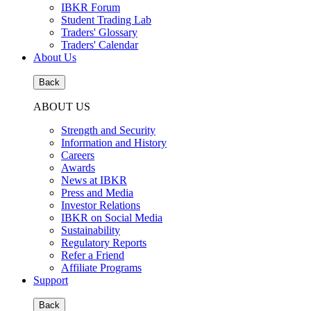
IBKR Forum
Student Trading Lab
Traders' Glossary
Traders' Calendar
About Us
Back
ABOUT US
Strength and Security
Information and History
Careers
Awards
News at IBKR
Press and Media
Investor Relations
IBKR on Social Media
Sustainability
Regulatory Reports
Refer a Friend
Affiliate Programs
Support
Back