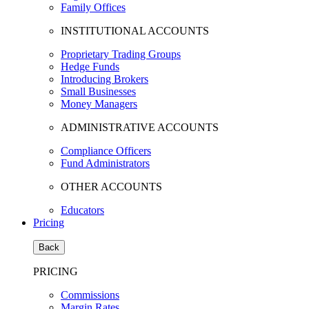
Family Offices
INSTITUTIONAL ACCOUNTS
Proprietary Trading Groups
Hedge Funds
Introducing Brokers
Small Businesses
Money Managers
ADMINISTRATIVE ACCOUNTS
Compliance Officers
Fund Administrators
OTHER ACCOUNTS
Educators
Pricing
Back
PRICING
Commissions
Margin Rates