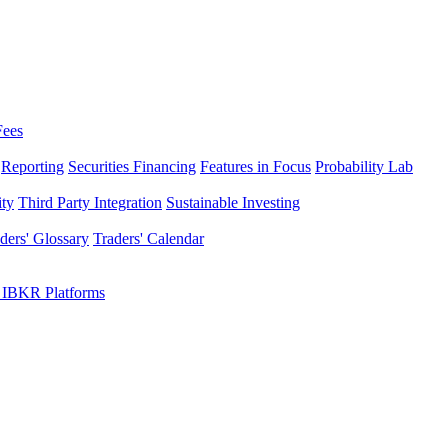
Fees
Reporting
Securities Financing
Features in Focus
Probability Lab
ity
Third Party Integration
Sustainable Investing
ders' Glossary
Traders' Calendar
 IBKR Platforms