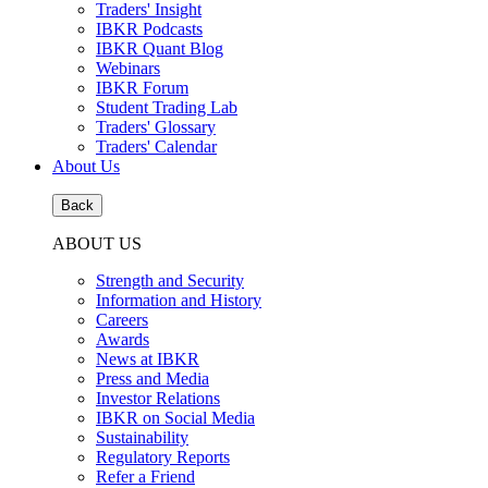
Traders' Insight
IBKR Podcasts
IBKR Quant Blog
Webinars
IBKR Forum
Student Trading Lab
Traders' Glossary
Traders' Calendar
About Us
Back
ABOUT US
Strength and Security
Information and History
Careers
Awards
News at IBKR
Press and Media
Investor Relations
IBKR on Social Media
Sustainability
Regulatory Reports
Refer a Friend