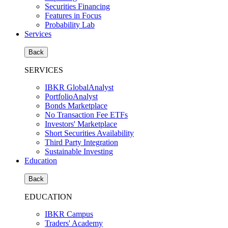
Securities Financing
Features in Focus
Probability Lab
Services
Back
SERVICES
IBKR GlobalAnalyst
PortfolioAnalyst
Bonds Marketplace
No Transaction Fee ETFs
Investors' Marketplace
Short Securities Availability
Third Party Integration
Sustainable Investing
Education
Back
EDUCATION
IBKR Campus
Traders' Academy