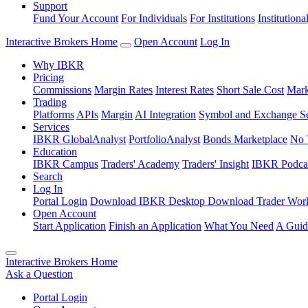
Support
Fund Your Account
For Individuals
For Institutions
Institutiona
Interactive Brokers Home
Open Account
Log In
Why IBKR
Pricing
Commissions
Margin Rates
Interest Rates
Short Sale Cost
Mark
Trading
Platforms
APIs
Margin
AI Integration
Symbol and Exchange S
Services
IBKR GlobalAnalyst
PortfolioAnalyst
Bonds Marketplace
No 
Education
IBKR Campus
Traders' Academy
Traders' Insight
IBKR Podca
Search
Log In
Portal Login
Download IBKR Desktop
Download Trader Work
Open Account
Start Application
Finish an Application
What You Need
A Guid
Interactive Brokers Home
Ask a Question
Portal Login