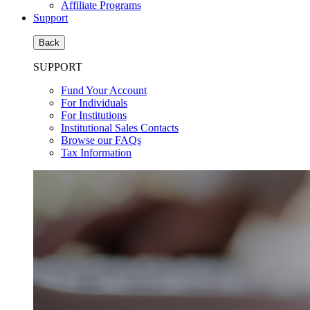
Affiliate Programs
Support
Back
SUPPORT
Fund Your Account
For Individuals
For Institutions
Institutional Sales Contacts
Browse our FAQs
Tax Information