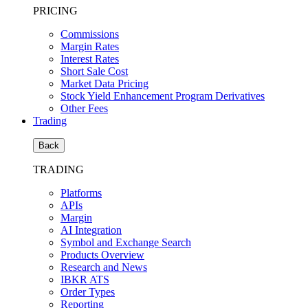
PRICING
Commissions
Margin Rates
Interest Rates
Short Sale Cost
Market Data Pricing
Stock Yield Enhancement Program Derivatives
Other Fees
Trading
Back
TRADING
Platforms
APIs
Margin
AI Integration
Symbol and Exchange Search
Products Overview
Research and News
IBKR ATS
Order Types
Reporting